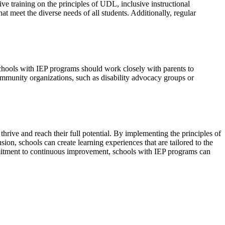
e training on the principles of UDL, inclusive instructional
at meet the diverse needs of all students. Additionally, regular
 Schools with IEP programs should work closely with parents to
ommunity organizations, such as disability advocacy groups or
o thrive and reach their full potential. By implementing the principles of
sion, schools can create learning experiences that are tailored to the
mmitment to continuous improvement, schools with IEP programs can