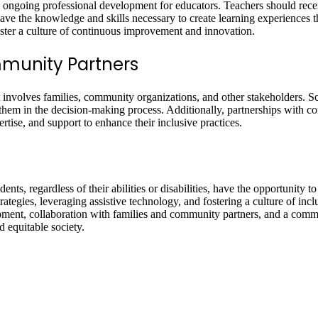
 ongoing professional development for educators. Teachers should receiv
 have the knowledge and skills necessary to create learning experiences th
oster a culture of continuous improvement and innovation.
mmunity Partners
hat involves families, community organizations, and other stakeholders.
 them in the decision-making process. Additionally, partnerships with c
rtise, and support to enhance their inclusive practices.
ents, regardless of their abilities or disabilities, have the opportunity t
ategies, leveraging assistive technology, and fostering a culture of inclu
opment, collaboration with families and community partners, and a co
 equitable society.