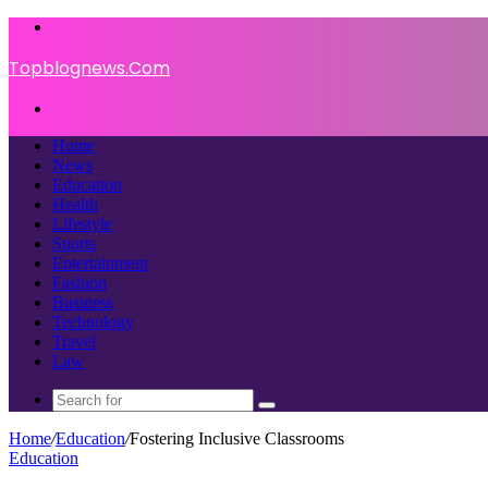
Menu
Topblognews.Com
Search
for
Home
News
Education
Health
Lifestyle
Sports
Entertainment
Fashion
Business
Technology
Travel
Law
Search
for
Home
/
Education
/
Fostering Inclusive Classrooms
Education