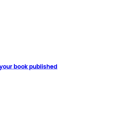
 your book published