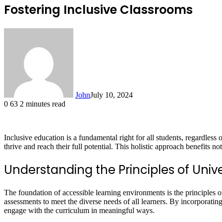
Fostering Inclusive Classrooms
John
July 10, 2024
0
63
2 minutes read
Inclusive education is a fundamental right for all students, regardless 
thrive and reach their full potential. This holistic approach benefits n
Understanding the Principles of Unive
The foundation of accessible learning environments is the principles 
assessments to meet the diverse needs of all learners. By incorporat
engage with the curriculum in meaningful ways.