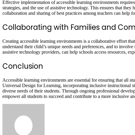
Effective implementation of accessible learning environments requires
strategies, and the use of assistive technology. This ensures that they
collaboration and sharing of best practices among teachers can help f
Collaborating with Families and Co
Creating accessible learning environments is a collaborative effort t
understand their child’s unique needs and preferences, and to involve
assistive technology providers, can help schools access resources, expe
Conclusion
Accessible learning environments are essential for ensuring that all stud
Universal Design for Learning, incorporating inclusive instructional str
diverse needs of their students. Through ongoing professional devel
empower all students to succeed and contribute to a more inclusive and