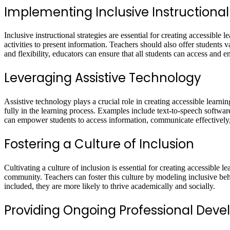
Implementing Inclusive Instructional
Inclusive instructional strategies are essential for creating accessibl
activities to present information. Teachers should also offer students 
and flexibility, educators can ensure that all students can access and 
Leveraging Assistive Technology
Assistive technology plays a crucial role in creating accessible learni
fully in the learning process. Examples include text-to-speech software
can empower students to access information, communicate effectivel
Fostering a Culture of Inclusion
Cultivating a culture of inclusion is essential for creating accessibl
community. Teachers can foster this culture by modeling inclusive beh
included, they are more likely to thrive academically and socially.
Providing Ongoing Professional Dev