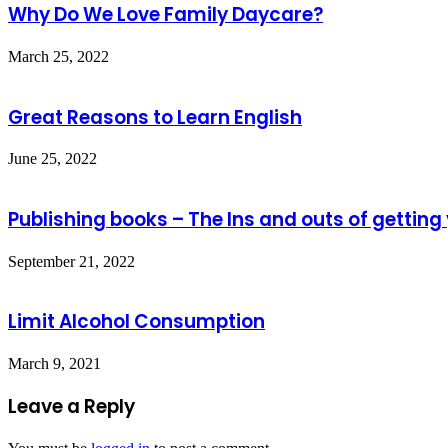
Why Do We Love Family Daycare?
March 25, 2022
Great Reasons to Learn English
June 25, 2022
Publishing books – The Ins and outs of getting
September 21, 2022
Limit Alcohol Consumption
March 9, 2021
Leave a Reply