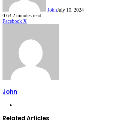
John
July 10, 2024
0
63
2 minutes read
LinkedIn
Tumblr
Pinterest
Reddit
VKontakte
Share
Print
Facebook
X
via
Email
John
Website
Related Articles