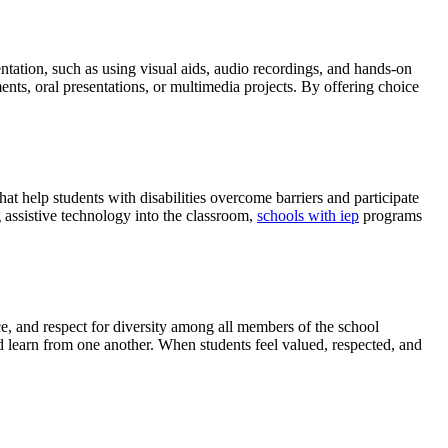
entation, such as using visual aids, audio recordings, and hands-on
ents, oral presentations, or multimedia projects. By offering choice
at help students with disabilities overcome barriers and participate
g assistive technology into the classroom,
schools with iep
programs
ce, and respect for diversity among all members of the school
d learn from one another. When students feel valued, respected, and