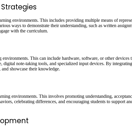
 Strategies
e learning environments. This includes providing multiple means of repres
various ways to demonstrate their understanding, such as written assignm
engage with the curriculum.
ng environments. This can include hardware, software, or other devices th
, digital note-taking tools, and specialized input devices. By integratin
y, and showcase their knowledge.
e learning environments. This involves promoting understanding, acceptan
aviors, celebrating differences, and encouraging students to support an
elopment