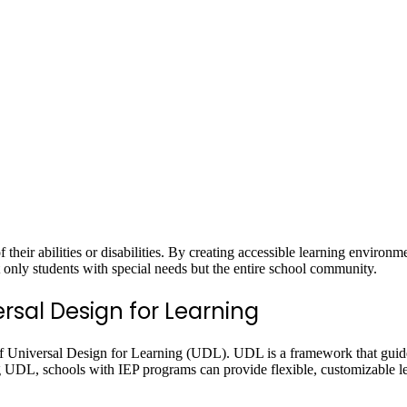
of their abilities or disabilities. By creating accessible learning environ
ot only students with special needs but the entire school community.
rsal Design for Learning
of Universal Design for Learning (UDL). UDL is a framework that guides
ing UDL, schools with IEP programs can provide flexible, customizable 