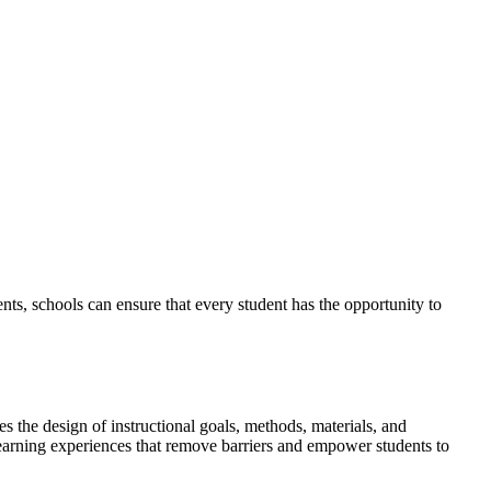
ments, schools can ensure that every student has the opportunity to
 the design of instructional goals, methods, materials, and
learning experiences that remove barriers and empower students to