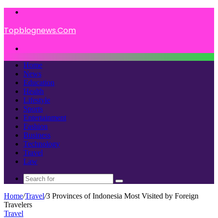
Menu
Topblognews.Com
Search
for
Home
News
Education
Health
Lifestyle
Sports
Entertainment
Fashion
Business
Technology
Travel
Law
Search
for
Home
/
Travel
/
3 Provinces of Indonesia Most Visited by Foreign
Travelers
Travel