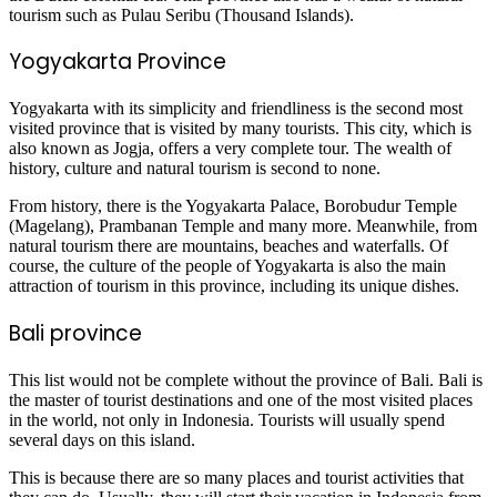
tourism such as Pulau Seribu (Thousand Islands).
Yogyakarta Province
Yogyakarta with its simplicity and friendliness is the second most
visited province that is visited by many tourists. This city, which is
also known as Jogja, offers a very complete tour. The wealth of
history, culture and natural tourism is second to none.
From history, there is the Yogyakarta Palace, Borobudur Temple
(Magelang), Prambanan Temple and many more. Meanwhile, from
natural tourism there are mountains, beaches and waterfalls. Of
course, the culture of the people of Yogyakarta is also the main
attraction of tourism in this province, including its unique dishes.
Bali province
This list would not be complete without the province of Bali. Bali is
the master of tourist destinations and one of the most visited places
in the world, not only in Indonesia. Tourists will usually spend
several days on this island.
This is because there are so many places and tourist activities that