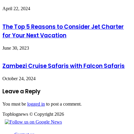
April 22, 2024
The Top 5 Reasons to Consider Jet Charter
for Your Next Vacation
June 30, 2023
Zambezi Cruise Safaris with Falcon Safaris
October 24, 2024
Leave a Reply
You must be
logged in
to post a comment.
Topblognews © Copyright 2026