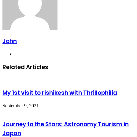
John
Website
Related Articles
My 1st visit to rishikesh with Thrillophilia
September 9, 2021
Journey to the Stars: Astronomy Tourism in
Japan