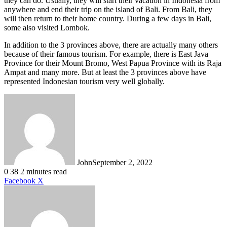
they can do. Usually, they will start their vacation in Indonesia from
anywhere and end their trip on the island of Bali. From Bali, they
will then return to their home country. During a few days in Bali,
some also visited Lombok.
In addition to the 3 provinces above, there are actually many others
because of their famous tourism. For example, there is East Java
Province for their Mount Bromo, West Papua Province with its Raja
Ampat and many more. But at least the 3 provinces above have
represented Indonesian tourism very well globally.
John
September 2, 2022
0
38
2 minutes read
LinkedIn
Tumblr
Pinterest
Reddit
VKontakte
Share
Print
Facebook
X
via
Email