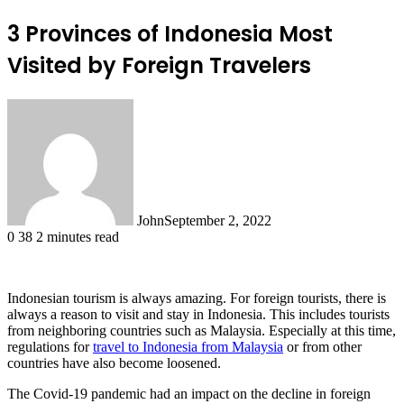
3 Provinces of Indonesia Most
Visited by Foreign Travelers
John
September 2, 2022
0
38
2 minutes read
Indonesian tourism is always amazing. For foreign tourists, there is
always a reason to visit and stay in Indonesia. This includes tourists
from neighboring countries such as Malaysia. Especially at this time,
regulations for
travel to Indonesia from Malaysia
or from other
countries have also become loosened.
The Covid-19 pandemic had an impact on the decline in foreign