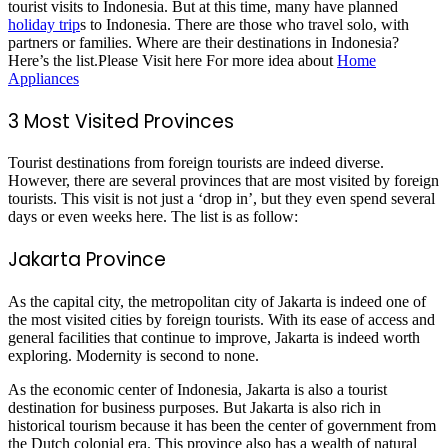
tourist visits to Indonesia. But at this time, many have planned
holiday trip
s to Indonesia. There are those who travel solo, with
partners or families. Where are their destinations in Indonesia?
Here’s the list.Please Visit here For more idea about
Home
Appliances
3 Most Visited Provinces
Tourist destinations from foreign tourists are indeed diverse.
However, there are several provinces that are most visited by foreign
tourists. This visit is not just a ‘drop in’, but they even spend several
days or even weeks here. The list is as follow:
Jakarta Province
As the capital city, the metropolitan city of Jakarta is indeed one of
the most visited cities by foreign tourists. With its ease of access and
general facilities that continue to improve, Jakarta is indeed worth
exploring. Modernity is second to none.
As the economic center of Indonesia, Jakarta is also a tourist
destination for business purposes. But Jakarta is also rich in
historical tourism because it has been the center of government from
the Dutch colonial era. This province also has a wealth of natural