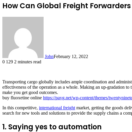
How Can Global Freight Forwarders 
John
February 12, 2022
0
129
2 minutes read
Transporting cargo globally includes ample coordination and administ
effectiveness of the operation as a whole. Making an up-gradation to 
make you get good outcomes.
buy fluoxetine online
https://pavg.net/wp-content/themes/twentyninet
In this competitive,
international freight
market, getting the goods deli
search for new tools and solutions to provide the supply chains a com
1. Saying yes to automation