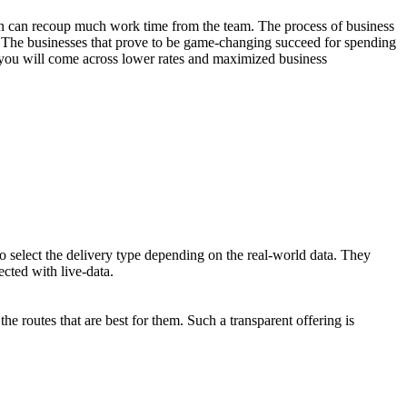
tion can recoup much work time from the team. The process of business
s. The businesses that prove to be game-changing succeed for spending
t, you will come across lower rates and maximized business
o select the delivery type depending on the real-world data. They
ected with live-data.
he routes that are best for them. Such a transparent offering is