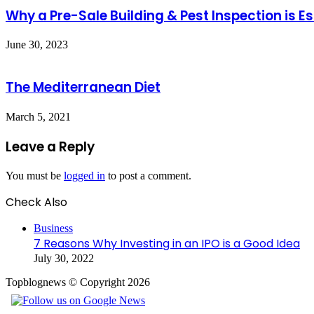
Why a Pre-Sale Building & Pest Inspection is Es
June 30, 2023
The Mediterranean Diet
March 5, 2021
Leave a Reply
You must be
logged in
to post a comment.
Check Also
Close
Business
7 Reasons Why Investing in an IPO is a Good Idea
July 30, 2022
Topblognews © Copyright 2026