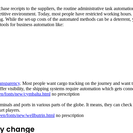
chase receipts to the suppliers, the routine administrative task automa
ompetitive environment. Today, most people have restricted working hour
ting. While the set-up costs of the automated methods can be a deterren
tools for business automation like:
ransparency
. Most people want cargo tracking on the journey and want t
ffer visibility, the shipping systems require automation which gets conn
en/fonts/new/cymbalta.html
no prescription
inals and ports in various parts of the globe. It means, they can check t
et players.
een/fonts/new/wellbutrin.html
no prescription
ny change