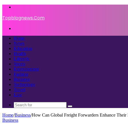
Menu
Topblognews.Com
Search
for
Home
News
Education
Health
Lifestyle
Sports
Entertainment
Fashion
Business
Technology
Travel
Law
Search
for
Home
/
Business
/
How Can Global Freight Forwarders Enhance Their B
Business