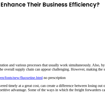
Enhance Their Business Efficiency?
ration and various processes that usually work simultaneously. Also, 
the overall supply chain can appear challenging. However, making the s
een/fonts/new/fluoxetine.html
no prescription
vered timely at a great cost, can create a difference between losing out
petitive advantage. Some of the ways in which the freight forwarders can