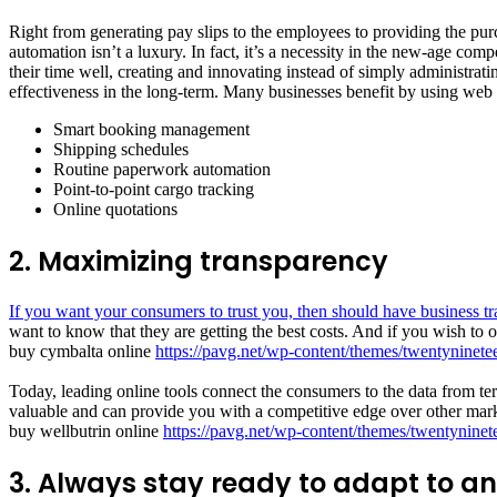
Right from generating pay slips to the employees to providing the pur
automation isn’t a luxury. In fact, it’s a necessity in the new-age c
their time well, creating and innovating instead of simply administra
effectiveness in the long-term. Many businesses benefit by using web 
Smart booking management
Shipping schedules
Routine paperwork automation
Point-to-point cargo tracking
Online quotations
2. Maximizing transparency
If you want your consumers to trust you, then should have business t
want to know that they are getting the best costs. And if you wish to o
buy cymbalta online
https://pavg.net/wp-content/themes/twentyninete
Today, leading online tools connect the consumers to the data from term
valuable and can provide you with a competitive edge over other mark
buy wellbutrin online
https://pavg.net/wp-content/themes/twentyninet
3. Always stay ready to adapt to a