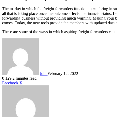
The market in which the freight forwarders function in can bring in su
all that is taking place once the outcome affects the financial status. 
forwarding business without providing much warning. Making your busi
comes. Today, the new tools provide the members with updated data abou
These are some of the ways in which aspiring freight forwarders can a
John
February 12, 2022
0
129
2 minutes read
LinkedIn
Tumblr
Pinterest
Reddit
VKontakte
Share
Print
Facebook
X
via
Email