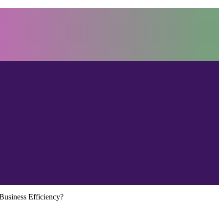
usiness Efficiency?