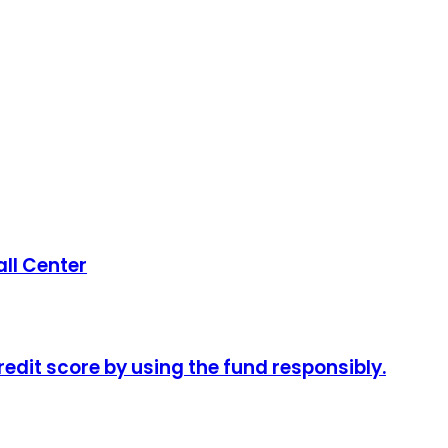
ll Center
redit score by using the fund responsibly.