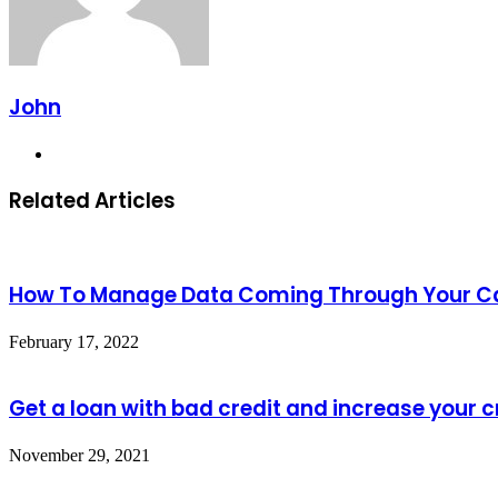
John
Website
Related Articles
How To Manage Data Coming Through Your Ca
February 17, 2022
Get a loan with bad credit and increase your c
November 29, 2021