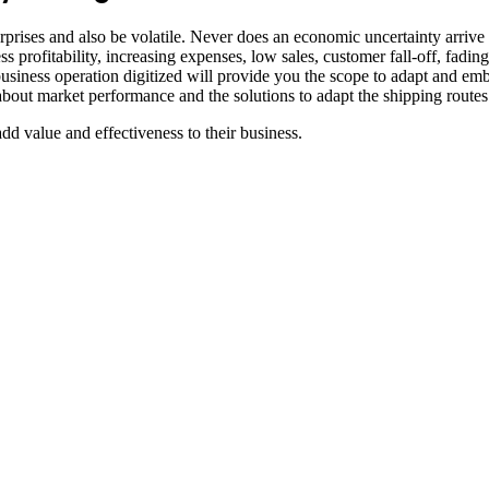
rprises and also be volatile. Never does an economic uncertainty arrive
Less profitability, increasing expenses, low sales, customer fall-off, fad
ness operation digitized will provide you the scope to adapt and embr
t market performance and the solutions to adapt the shipping routes and
dd value and effectiveness to their business.