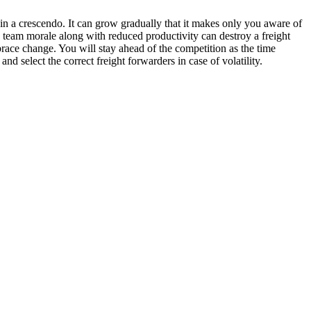
 in a crescendo. It can grow gradually that it makes only you aware of
ing team morale along with reduced productivity can destroy a freight
ace change. You will stay ahead of the competition as the time
 select the correct freight forwarders in case of volatility.