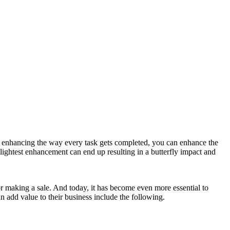
by enhancing the way every task gets completed, you can enhance the
lightest enhancement can end up resulting in a butterfly impact and
 or making a sale. And today, it has become even more essential to
 add value to their business include the following.