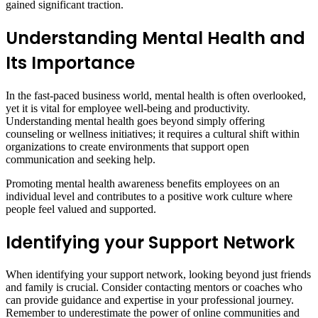
gained significant traction.
Understanding Mental Health and
Its Importance
In the fast-paced business world, mental health is often overlooked,
yet it is vital for employee well-being and productivity.
Understanding mental health goes beyond simply offering
counseling or wellness initiatives; it requires a cultural shift within
organizations to create environments that support open
communication and seeking help.
Promoting mental health awareness benefits employees on an
individual level and contributes to a positive work culture where
people feel valued and supported.
Identifying your Support Network
When identifying your support network, looking beyond just friends
and family is crucial. Consider contacting mentors or coaches who
can provide guidance and expertise in your professional journey.
Remember to underestimate the power of online communities and