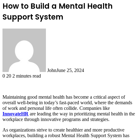
How to Build a Mental Health
Support System
John
June 25, 2024
0
20
2 minutes read
Maintaining good mental health has become a critical aspect of
overall well-being in today’s fast-paced world, where the demands
of work and personal life often collide. Companies like
InnovateHR
are leading the way in prioritizing mental health in the
workplace through innovative programs and strategies.
As organizations strive to create healthier and more productive
workplaces, building a robust Mental Health Support System has