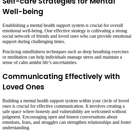
Self-care Strategies for Mental
Well-being
Establishing a mental health support system is crucial for overall
emotional well-being. One effective strategy is cultivating a strong
social network of friends and loved ones who can provide emotional
support during challenging times.
Practicing mindfulness techniques such as deep breathing exercises
or meditation can help individuals manage stress and maintain a
sense of calm amidst life’s uncertainties.
Communicating Effectively with
Loved
Ones
Building a mental health support system within your circle of loved
ones is crucial for effective communication. It involves creating a
safe space where honesty and vulnerability are welcomed without
judgment. Encouraging open and honest conversations about
emotions, fears, and struggles can strengthen relationships and foster
understanding.