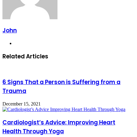
John
Website
Related Articles
6 Signs That a Person is Suffering from a
Trauma
December 15, 2021
Cardiologist’s Advice: Improving Heart
Health Through Yoga