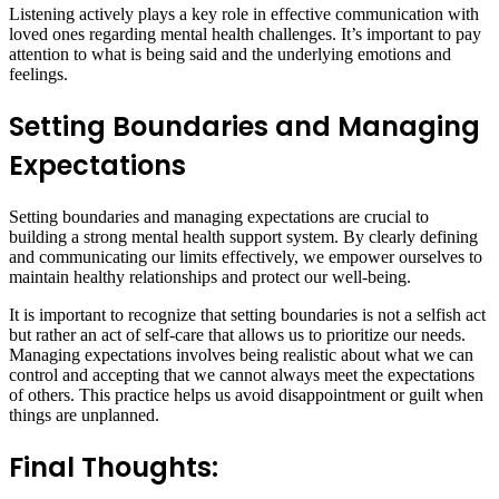
Listening actively plays a key role in effective communication with
loved ones regarding mental health challenges. It’s important to pay
attention to what is being said and the underlying emotions and
feelings.
Setting Boundaries and Managing
Expectations
Setting boundaries and managing expectations are crucial to
building a strong mental health support system. By clearly defining
and communicating our limits effectively, we empower ourselves to
maintain healthy relationships and protect our well-being.
It is important to recognize that setting boundaries is not a selfish act
but rather an act of self-care that allows us to prioritize our needs.
Managing expectations involves being realistic about what we can
control and accepting that we cannot always meet the expectations
of others. This practice helps us avoid disappointment or guilt when
things are unplanned.
Final Thoughts: