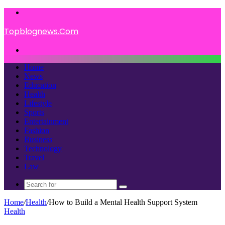
Menu
Topblognews.Com
Search
for
Home
News
Education
Health
Lifestyle
Sports
Entertainment
Fashion
Business
Technology
Travel
Law
Search
for
Home
/
Health
/
How to Build a Mental Health Support System
Health