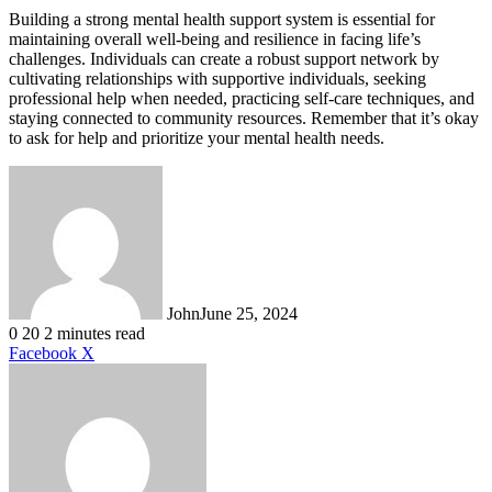
Building a strong mental health support system is essential for
maintaining overall well-being and resilience in facing life’s
challenges. Individuals can create a robust support network by
cultivating relationships with supportive individuals, seeking
professional help when needed, practicing self-care techniques, and
staying connected to community resources. Remember that it’s okay
to ask for help and prioritize your mental health needs.
John
June 25, 2024
0
20
2 minutes read
LinkedIn
Tumblr
Pinterest
Reddit
VKontakte
Share
Print
Facebook
X
via
Email