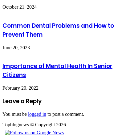
October 21, 2024
Common Dental Problems and How to
Prevent Them
June 20, 2023
Importance of Mental Health In Senior
Citizens
February 20, 2022
Leave a Reply
You must be
logged in
to post a comment.
Topblognews © Copyright 2026