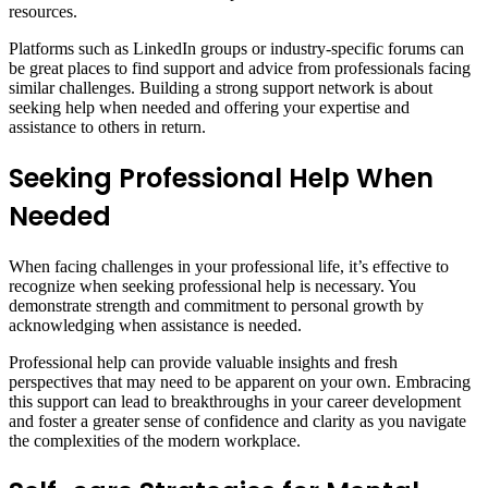
resources.
Platforms such as LinkedIn groups or industry-specific forums can
be great places to find support and advice from professionals facing
similar challenges. Building a strong support network is about
seeking help when needed and offering your expertise and
assistance to others in return.
Seeking Professional Help When
Needed
When facing challenges in your professional life, it’s effective to
recognize when seeking professional help is necessary. You
demonstrate strength and commitment to personal growth by
acknowledging when assistance is needed.
Professional help can provide valuable insights and fresh
perspectives that may need to be apparent on your own. Embracing
this support can lead to breakthroughs in your career development
and foster a greater sense of confidence and clarity as you navigate
the complexities of the modern workplace.