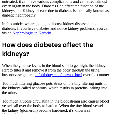
untreated, it can have various complications and can affect almost
every organ in the body. Diabetes Can affect the function of the
kidneys too. Kidney disease due to diabetes is medically known as
diabetic nephropathy.
In this article, we are going to discuss kidney disease due to
diabetes. If you have diabetes and notice kidney problems, you can
visit a
Nephrologist in Karachi
.
How does diabetes affect the
kidneys?
When the glucose levels in the blood start to get high, the kidneys
start to filter it and remove it from the body through the urine.
buy norvasc generic
infoblobuy.com/norvasc.html
over the counter
Too much filtering glucose puts stress on the tiny filtering units in
the kidneys called nephrons, which results in proteins leaking into
the urine.
Too much glucose circulating in the bloodstream also causes blood
vessels all over the body to harden. When the tiny blood vessels in
the kidney (glomeruli) become hardened, it’s known as