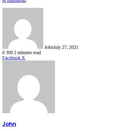
in Islamabad
.
John
July 27, 2021
0
309
2 minutes read
LinkedIn
Tumblr
Pinterest
Reddit
VKontakte
Share
Print
Facebook
X
via
Email
John