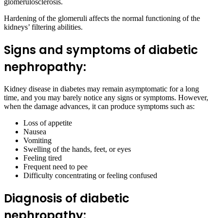
glomerulosclerosis.
Hardening of the glomeruli affects the normal functioning of the
kidneys’ filtering abilities.
Signs and symptoms of diabetic
nephropathy:
Kidney disease in diabetes may remain asymptomatic for a long
time, and you may barely notice any signs or symptoms. However,
when the damage advances, it can produce symptoms such as:
Loss of appetite
Nausea
Vomiting
Swelling of the hands, feet, or eyes
Feeling tired
Frequent need to pee
Difficulty concentrating or feeling confused
Diagnosis of diabetic
nephropathy: