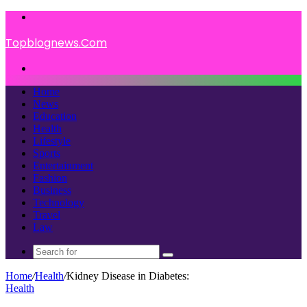
Menu
Topblognews.Com
Search
for
Home
News
Education
Health
Lifestyle
Sports
Entertainment
Fashion
Business
Technology
Travel
Law
Search
for
Home
/
Health
/
Kidney Disease in Diabetes:
Health