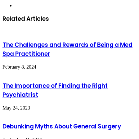
Website
Related Articles
The Challenges and Rewards of Being a Med
Spa Practitioner
February 8, 2024
The Importance of Finding the Right
Psychiatrist
May 24, 2023
Debunking Myths About General Surgery