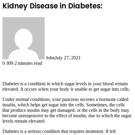
Kidney Disease in Diabetes:
John
July 27, 2021
0
309
2 minutes read
Diabetes is a condition in which sugar levels in your blood remain
elevated. It occurs when your body is unable to get sugar into cells.
Under normal conditions, your pancreas secretes a hormone called
insulin, which helps get sugar into the cells. Sometimes, the cells
that produce insulin may get damaged, or the cells in the body may
become unresponsive to the effect of insulin, due to which the sugar
levels remain elevated.
Diabetes is a serious condition that requires treatment. If left