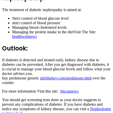
The treatment of diabetic nephropathy is aimed at:
Strict control of blood glucose level
strict control of blood pressure
Managing blood cholesterol levels
Managing the protein intake in the dietVisit The Site:
healthwebnews
Outlook:
If diabetes is detected and treated early, kidney disease due to
diabetes can be prevented. After you get diagnosed with diabetes, it
is crucial to manage your blood glucose levels and follow what your
doctor advises you.
buy prednisone generic
infoblobuy.com/prednisone.html
over the
counter
For more information Visit this site:
bitconnews
You should get screening tests done as your doctor suggests to
prevent any complications of diabetes. If you have diabetes and
notice any symptoms of kidney disease, you can visit a
Nephrologist