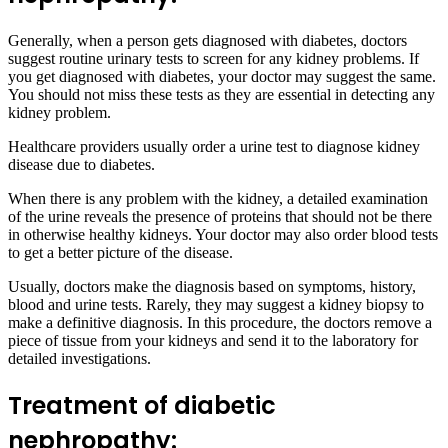
Generally, when a person gets diagnosed with diabetes, doctors
suggest routine urinary tests to screen for any kidney problems. If
you get diagnosed with diabetes, your doctor may suggest the same.
You should not miss these tests as they are essential in detecting any
kidney problem.
Healthcare providers usually order a urine test to diagnose kidney
disease due to diabetes.
When there is any problem with the kidney, a detailed examination
of the urine reveals the presence of proteins that should not be there
in otherwise healthy kidneys. Your doctor may also order blood tests
to get a better picture of the disease.
Usually, doctors make the diagnosis based on symptoms, history,
blood and urine tests. Rarely, they may suggest a kidney biopsy to
make a definitive diagnosis. In this procedure, the doctors remove a
piece of tissue from your kidneys and send it to the laboratory for
detailed investigations.
Treatment of diabetic
nephropathy: