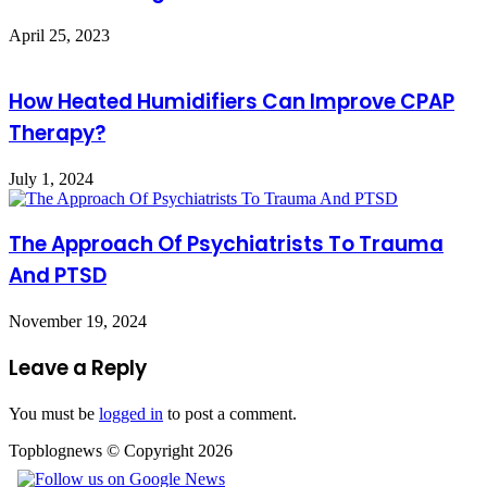
April 25, 2023
How Heated Humidifiers Can Improve CPAP
Therapy?
July 1, 2024
The Approach Of Psychiatrists To Trauma
And PTSD
November 19, 2024
Leave a Reply
You must be
logged in
to post a comment.
Topblognews © Copyright 2026