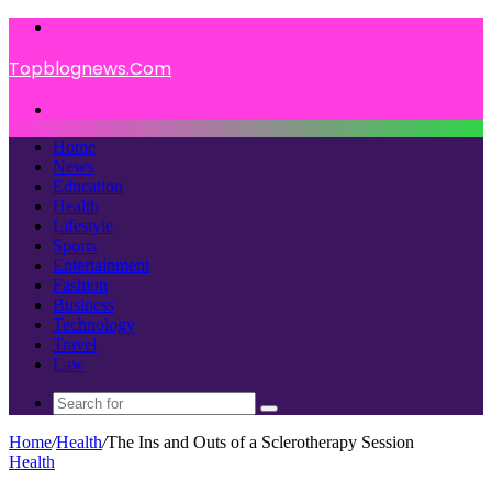
Menu
Topblognews.Com
Search
for
Home
News
Education
Health
Lifestyle
Sports
Entertainment
Fashion
Business
Technology
Travel
Law
Search
for
Home
/
Health
/
The Ins and Outs of a Sclerotherapy Session
Health