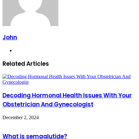
John
Website
Related Articles
Decoding Hormonal Health Issues With Your
Obstetrician And Gynecologist
December 2, 2024
What is semaglutide?