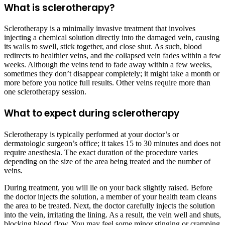
What is sclerotherapy?
Sclerotherapy is a minimally invasive treatment that involves
injecting a chemical solution directly into the damaged vein, causing
its walls to swell, stick together, and close shut. As such, blood
redirects to healthier veins, and the collapsed vein fades within a few
weeks. Although the veins tend to fade away within a few weeks,
sometimes they don’t disappear completely; it might take a month or
more before you notice full results. Other veins require more than
one sclerotherapy session.
What to expect during sclerotherapy
Sclerotherapy is typically performed at your doctor’s or
dermatologic surgeon’s office; it takes 15 to 30 minutes and does not
require anesthesia. The exact duration of the procedure varies
depending on the size of the area being treated and the number of
veins.
During treatment, you will lie on your back slightly raised. Before
the doctor injects the solution, a member of your health team cleans
the area to be treated. Next, the doctor carefully injects the solution
into the vein, irritating the lining. As a result, the vein well and shuts,
blocking blood flow. You may feel some minor stinging or cramping