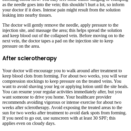
as the needle goes into the vein; this shouldn’t hurt a lot, so inform
your doctor if it does. Intense pain might result from the solution
leaking into nearby tissues.
The doctor will gently remove the needle, apply pressure to the
injection site, and massage the area; this helps spread the solution
and keep blood out of the collapsed vein. Before moving on to the
next vein, the doctor tapes a pad on the injection site to keep
pressure on the area.
After sclerotherapy
Your doctor will encourage you to walk around after treatment to
keep blood clots from forming. For about two weeks, you will wear
compression stockings to keep pressure on the treated veins. You
want to avoid shaving your leg or applying lotion until the site heals.
You can resume your regular activities immediately after, but you
want someone to drive you home. Your healthcare provider
recommends avoiding vigorous or intense exercise for about two
weeks after sclerotherapy. Avoid exposing the treated areas to the
sun for two weeks after treatment to avoid dark spots from forming.
If you need to go out, use sunscreen with at least 30 SPF; this
applies even on cloudy days.