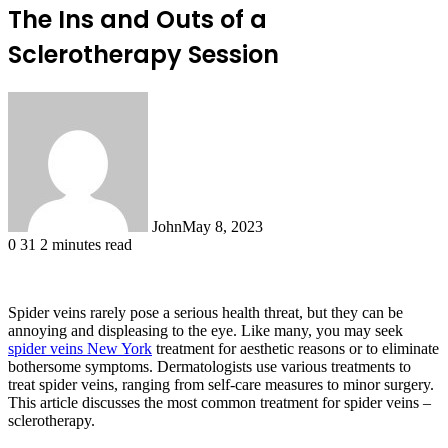
The Ins and Outs of a
Sclerotherapy Session
John
May 8, 2023
0
31
2 minutes read
Spider veins rarely pose a serious health threat, but they can be
annoying and displeasing to the eye. Like many, you may seek
spider veins New York
treatment for aesthetic reasons or to eliminate
bothersome symptoms. Dermatologists use various treatments to
treat spider veins, ranging from self-care measures to minor surgery.
This article discusses the most common treatment for spider veins –
sclerotherapy.