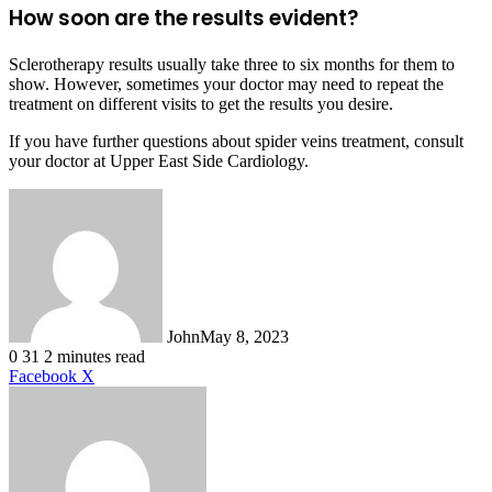
How soon are the results evident?
Sclerotherapy results usually take three to six months for them to
show. However, sometimes your doctor may need to repeat the
treatment on different visits to get the results you desire.
If you have further questions about spider veins treatment, consult
your doctor at Upper East Side Cardiology.
John
May 8, 2023
0
31
2 minutes read
LinkedIn
Tumblr
Pinterest
Reddit
VKontakte
Share
Print
Facebook
X
via
Email