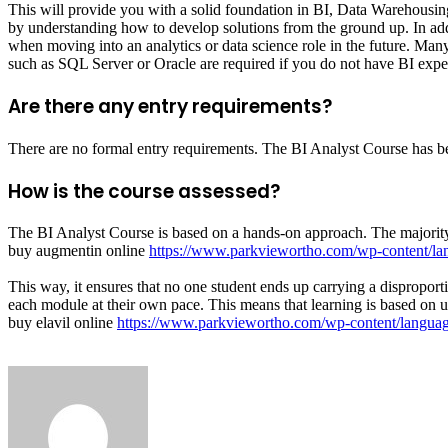
This will provide you with a solid foundation in BI, Data Warehousing 
by understanding how to develop solutions from the ground up. In additi
when moving into an analytics or data science role in the future. Many
such as SQL Server or Oracle are required if you do not have BI exper
Are there any entry requirements?
There are no formal entry requirements. The BI Analyst Course has bee
How is the course assessed?
The BI Analyst Course is based on a hands-on approach. The majority
buy augmentin online
https://www.parkviewortho.com/wp-content/la
This way, it ensures that no one student ends up carrying a disproport
each module at their own pace. This means that learning is based on u
buy elavil online
https://www.parkviewortho.com/wp-content/language