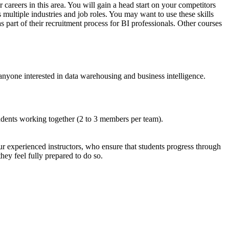
careers in this area. You will gain a head start on your competitors
 multiple industries and job roles. You may want to use these skills
 part of their recruitment process for BI professionals. Other courses
anyone interested in data warehousing and business intelligence.
udents working together (2 to 3 members per team).
ur experienced instructors, who ensure that students progress through
ey feel fully prepared to do so.