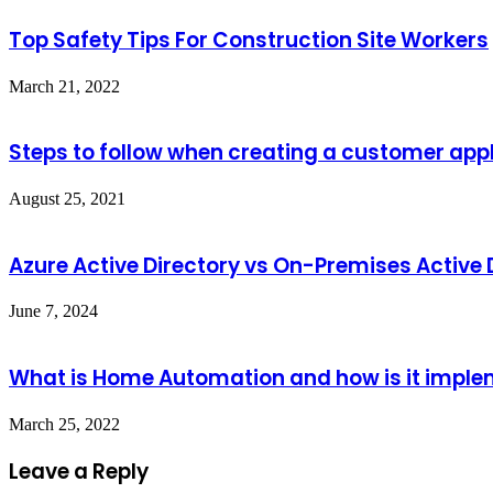
Top Safety Tips For Construction Site Workers
March 21, 2022
Steps to follow when creating a customer app
August 25, 2021
Azure Active Directory vs On-Premises Active 
June 7, 2024
What is Home Automation and how is it impl
March 25, 2022
Leave a Reply