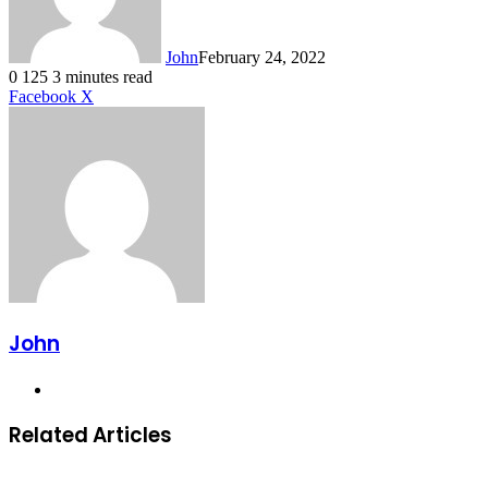
John
February 24, 2022
0
125
3 minutes read
LinkedIn
Tumblr
Pinterest
Reddit
VKontakte
Share
Print
Facebook
X
via
Email
John
Website
Related Articles