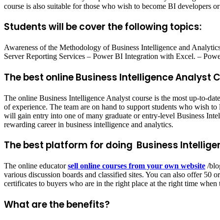
course is also suitable for those who wish to become BI developers or 
Students will be cover the following topics:
Awareness of the Methodology of Business Intelligence and Analyti
Server Reporting Services – Power BI Integration with Excel. – Power
The best online Business Intelligence Analyst 
The online Business Intelligence Analyst course is the most up-to-da
of experience. The team are on hand to support students who wish to le
will gain entry into one of many graduate or entry-level Business Intel
rewarding career in business intelligence and analytics.
The best platform for doing Business Intellig
The online educator
sell online courses from your own website
/blo
various discussion boards and classified sites. You can also offer 50
certificates to buyers who are in the right place at the right time when 
What are the benefits?