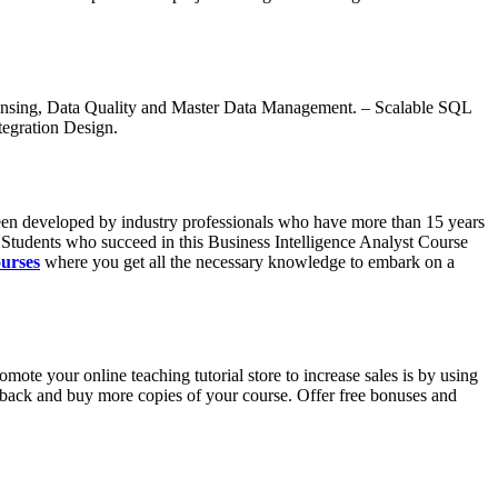
eansing, Data Quality and Master Data Management. – Scalable SQL
tegration Design.
 been developed by industry professionals who have more than 15 years
s. Students who succeed in this Business Intelligence Analyst Course
ourses
where you get all the necessary knowledge to embark on a
te your online teaching tutorial store to increase sales is by using
e back and buy more copies of your course. Offer free bonuses and