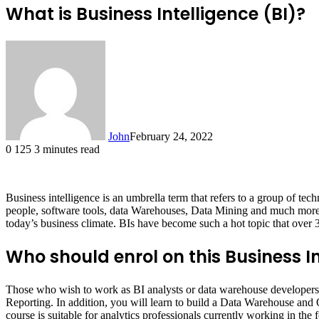
What is Business Intelligence (BI)?
John
February 24, 2022
0
125
3 minutes read
Business intelligence is an umbrella term that refers to a group of t
people, software tools, data Warehouses, Data Mining and much more.
today’s business climate. BIs have become such a hot topic that over 3
Who should enrol on this Business I
Those who wish to work as BI analysts or data warehouse developers 
Reporting. In addition, you will learn to build a Data Warehouse a
course is suitable for analytics professionals currently working in th