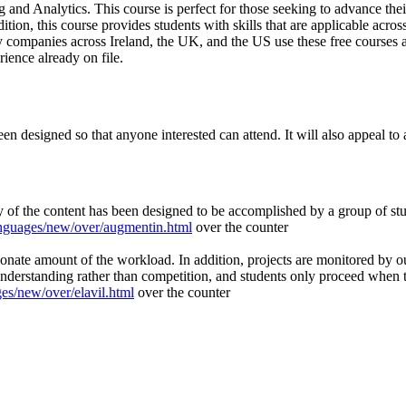
and Analytics. This course is perfect for those seeking to advance their 
on, this course provides students with skills that are applicable across
 companies across Ireland, the UK, and the US use these free courses as
ience already on file.
n designed so that anyone interested can attend. It will also appeal to 
 of the content has been designed to be accomplished by a group of st
nguages/new/over/augmentin.html
over the counter
ionate amount of the workload. In addition, projects are monitored by o
nderstanding rather than competition, and students only proceed when th
s/new/over/elavil.html
over the counter