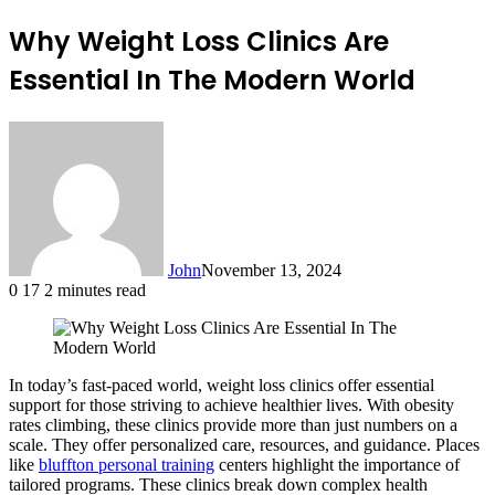
Why Weight Loss Clinics Are
Essential In The Modern World
John
November 13, 2024
0
17
2 minutes read
In today’s fast-paced world, weight loss clinics offer essential
support for those striving to achieve healthier lives. With obesity
rates climbing, these clinics provide more than just numbers on a
scale. They offer personalized care, resources, and guidance. Places
like
bluffton personal training
centers highlight the importance of
tailored programs. These clinics break down complex health