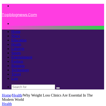
Menu
Topblognews.Com
Search
for
Home
News
Education
Health
Lifestyle
Sports
Entertainment
Fashion
Business
Technology
Travel
Law
Search
for
Home
/
Health
/
Why Weight Loss Clinics Are Essential In The
Modern World
Health