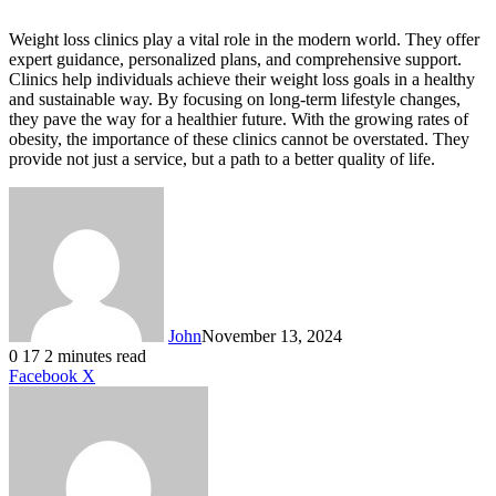
Weight loss clinics play a vital role in the modern world. They offer
expert guidance, personalized plans, and comprehensive support.
Clinics help individuals achieve their weight loss goals in a healthy
and sustainable way. By focusing on long-term lifestyle changes,
they pave the way for a healthier future. With the growing rates of
obesity, the importance of these clinics cannot be overstated. They
provide not just a service, but a path to a better quality of life.
John
November 13, 2024
0
17
2 minutes read
LinkedIn
Tumblr
Pinterest
Reddit
VKontakte
Share
Print
Facebook
X
via
Email