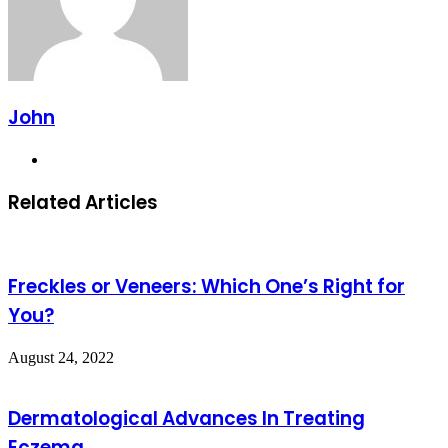
John
Website
Related Articles
Freckles or Veneers: Which One’s Right for
You?
August 24, 2022
Dermatological Advances In Treating
Eczema