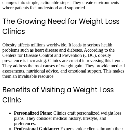
changes into simple, actionable steps. They create environments
where patients feel understood and supported.
The Growing Need for Weight Loss
Clinics
Obesity affects millions worldwide. It leads to serious health
problems such as heart disease and diabetes. According to the
Centers for Disease Control and Prevention (CDC), obesity
prevalence is increasing. Clinics are crucial in reversing this trend.
They address the root causes of weight gain. They provide medical
assessments, nutritional advice, and emotional support. This makes
them an invaluable resource.
Benefits of Visiting a Weight Loss
Clinic
Personalized Plans:
Clinics craft personalized weight loss
plans. They consider medical history, lifestyle, and
preferences.
Professional Guidance:
Experts guide clients through their