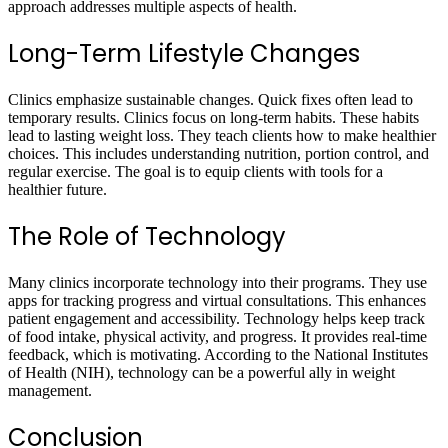
approach addresses multiple aspects of health.
Long-Term Lifestyle Changes
Clinics emphasize sustainable changes. Quick fixes often lead to
temporary results. Clinics focus on long-term habits. These habits
lead to lasting weight loss. They teach clients how to make healthier
choices. This includes understanding nutrition, portion control, and
regular exercise. The goal is to equip clients with tools for a
healthier future.
The Role of Technology
Many clinics incorporate technology into their programs. They use
apps for tracking progress and virtual consultations. This enhances
patient engagement and accessibility. Technology helps keep track
of food intake, physical activity, and progress. It provides real-time
feedback, which is motivating. According to the National Institutes
of Health (NIH), technology can be a powerful ally in weight
management.
Conclusion