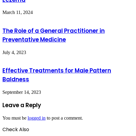
March 11, 2024
The Role of a General Practitioner in
Preventative Medicine
July 4, 2023
Effective Treatments for Male Pattern
Baldness
September 14, 2023
Leave a Reply
You must be
logged in
to post a comment.
Check Also
Close