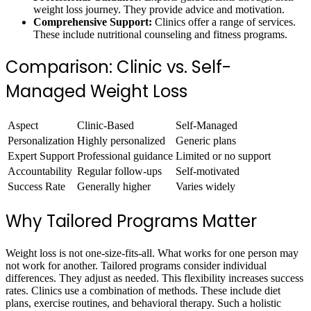
weight loss journey. They provide advice and motivation.
Comprehensive Support:
Clinics offer a range of services.
These include nutritional counseling and fitness programs.
Comparison: Clinic vs. Self-
Managed Weight Loss
Aspect
Clinic-Based
Self-Managed
Personalization
Highly personalized
Generic plans
Expert Support
Professional guidance
Limited or no support
Accountability
Regular follow-ups
Self-motivated
Success Rate
Generally higher
Varies widely
Why Tailored Programs Matter
Weight loss is not one-size-fits-all. What works for one person may
not work for another. Tailored programs consider individual
differences. They adjust as needed. This flexibility increases success
rates. Clinics use a combination of methods. These include diet
plans, exercise routines, and behavioral therapy. Such a holistic