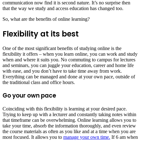
communication now find it is second nature. It’s no surprise then
that the way we study and access education has changed too.
So, what are the benefits of online learning?
Flexibility at its best
One of the most significant benefits of studying online is the
flexibility it offers – when you learn online, you can work and study
when and where it suits you. No commuting to campus for lectures
and seminars, you can juggle your education, career and home life
with ease, and you don’t have to take time away from work.
Everything can be managed and done at your own pace, outside of
the traditional class and office hours.
Go your own pace
Coinciding with this flexibility is learning at your desired pace.
Trying to keep up with a lecturer and constantly taking notes within
that timeframe can be overwhelming. Online learning allows you to
take your time, absorb the information thoroughly, and even review
the course materials as often as you like and at a time when you are
most focused. It allows you to
manage your own time.
If 6 am when