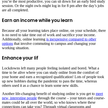
you’re the most productive, you can sit down for an early bird study
session. Or the night owls might log in for 8 pm after the day’s jobs
are all completed.
Earn an income while you learn
Because all your learning takes place online, on your schedule, there
is no need to take time out of work and sacrifice your income.
Additionally, online learning
is inexpensive compared to other
options
that involve commuting to campus and changing your
working situation.
Enhance your lif
Lockdowns left many people feeling isolated and bored. What a
time to be alive where you can study online from the comfort of
your home and earn a recognized qualification! Lots of people took
up new hobbies during the pandemic to pass the time, whereas
others used it as a chance to learn some new skills.
Another life-changing benefit of studying online is you get to
meet
new, interesting people
through the course – your tutors and course-
mates could be all over the world, so who knows where these
connections can take you? Through virtual classrooms and