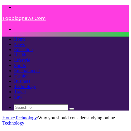
Menu
Topblognews.Com
Search
for
Home
News
Education
Health
Lifestyle
Sports
Entertainment
Fashion
Business
Technology
Travel
Law
Search
for
Home
/
Technology
/
Why you should consider studying online
Technology