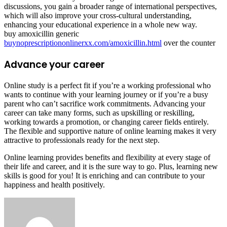
discussions, you gain a broader range of international perspectives,
which will also improve your cross-cultural understanding,
enhancing your educational experience in a whole new way.
buy amoxicillin generic
buynoprescriptiononlinerxx.com/amoxicillin.html
over the counter
Advance your career
Online study is a perfect fit if you’re a working professional who
wants to continue with your learning journey or if you’re a busy
parent who can’t sacrifice work commitments. Advancing your
career can take many forms, such as upskilling or reskilling,
working towards a promotion, or changing career fields entirely.
The flexible and supportive nature of online learning makes it very
attractive to professionals ready for the next step.
Online learning provides benefits and flexibility at every stage of
their life and career, and it is the sure way to go. Plus, learning new
skills is good for you! It is enriching and can contribute to your
happiness and health positively.