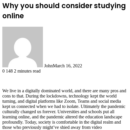
Why you should consider studying
online
John
March 16, 2022
0
148
2 minutes read
We live in a digitally dominated world, and there are many pros and
cons to that. During the lockdowns, technology kept the world
turning, and digital platforms like Zoom, Teams and social media
kept us connected when we had to isolate. Ultimately the pandemic
culturally changed us forever. Universities and schools put all
learning online, and the pandemic altered the education landscape
profoundly. Today, society is comfortable in the digital realm and
those who previously might’ve shied away from video