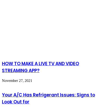
HOW TO MAKE A LIVE TV AND VIDEO
STREAMING APP?
November 27, 2021
Your A/C Has Refrigerant Issues: Signs to
Look Out for