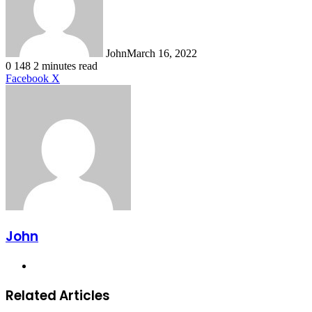
John
March 16, 2022
0
148
2 minutes read
LinkedIn
Tumblr
Pinterest
Reddit
VKontakte
Share
Print
Facebook
X
via
Email
John
Website
Related Articles