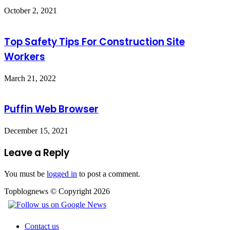
October 2, 2021
Top Safety Tips For Construction Site
Workers
March 21, 2022
Puffin Web Browser
December 15, 2021
Leave a Reply
You must be
logged in
to post a comment.
Topblognews © Copyright 2026
Contact us