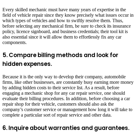
Every skilled mechanic must have many years of expertise in the
field of vehicle repair since they know precisely what issues occur in
which types of vehicles and how to swiftly resolve them. Thus,
before selecting any mechanical firm, be sure to check its insurance
policy, licence signboard, and business credentials; their tool kit is
also essential since it will allow them to effortlessly fix any car
components.
5. Compare billing methods and look for
hidden expenses.
Because it is the only way to develop their company, automobile
firms, like other businesses, are constantly busy earning more money
by adding hidden costs to their service list. As a result, before
engaging a mechanic shop for any car repair service, one should
evaluate their billing procedures. In addition, before choosing a car
repair shop for their vehicle, customers should also ask the
company’s customer service or management how long it will take to
complete a particular sort of repair service and other data.
6. Inquire about warranties and guarantees.