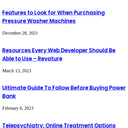
Features to Look for When Purchasing
Pressure Washer Machines
December 28, 2021
Resources Every Web Developer Should Be
Able to Use – Revature
March 13, 2023
Ultimate Guide To Follow Before Buying Power
Bank
February 6, 2023
Telepsychiatry: Online Treatment Options