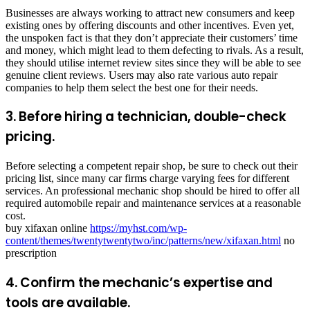
Businesses are always working to attract new consumers and keep
existing ones by offering discounts and other incentives. Even yet,
the unspoken fact is that they don’t appreciate their customers’ time
and money, which might lead to them defecting to rivals. As a result,
they should utilise internet review sites since they will be able to see
genuine client reviews. Users may also rate various auto repair
companies to help them select the best one for their needs.
3. Before hiring a technician, double-check
pricing.
Before selecting a competent repair shop, be sure to check out their
pricing list, since many car firms charge varying fees for different
services. An professional mechanic shop should be hired to offer all
required automobile repair and maintenance services at a reasonable
cost.
buy xifaxan online
https://myhst.com/wp-
content/themes/twentytwentytwo/inc/patterns/new/xifaxan.html
no
prescription
4. Confirm the mechanic’s expertise and
tools are available.