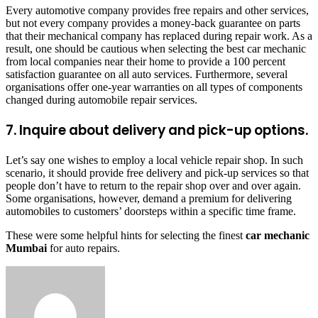
Every automotive company provides free repairs and other services,
but not every company provides a money-back guarantee on parts
that their mechanical company has replaced during repair work. As a
result, one should be cautious when selecting the best car mechanic
from local companies near their home to provide a 100 percent
satisfaction guarantee on all auto services. Furthermore, several
organisations offer one-year warranties on all types of components
changed during automobile repair services.
7. Inquire about delivery and pick-up options.
Let’s say one wishes to employ a local vehicle repair shop. In such
scenario, it should provide free delivery and pick-up services so that
people don’t have to return to the repair shop over and over again.
Some organisations, however, demand a premium for delivering
automobiles to customers’ doorsteps within a specific time frame.
These were some helpful hints for selecting the finest
car mechanic
Mumbai
for auto repairs.