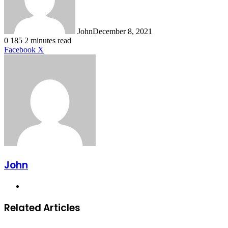
John
December 8, 2021
0
185
2 minutes read
LinkedIn
Tumblr
Pinterest
Reddit
VKontakte
Share
Print
Facebook
X
via
Email
John
Website
Related Articles