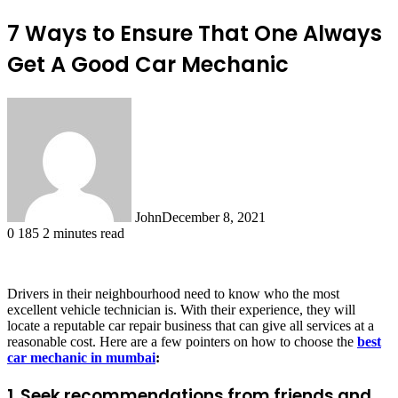
7 Ways to Ensure That One Always
Get A Good Car Mechanic
John
December 8, 2021
0
185
2 minutes read
Drivers in their neighbourhood need to know who the most
excellent vehicle technician is. With their experience, they will
locate a reputable car repair business that can give all services at a
reasonable cost. Here are a few pointers on how to choose the
best
car mechanic in mumbai
:
1. Seek recommendations from friends and