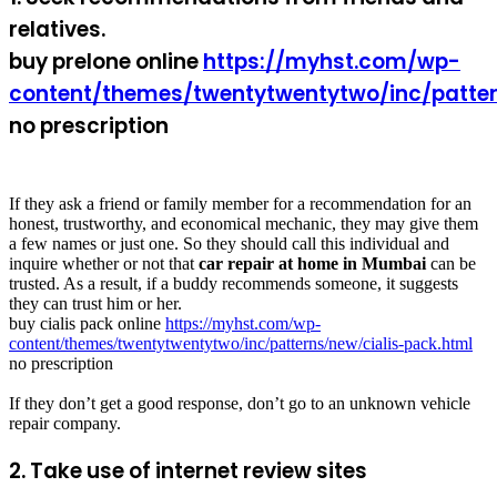
relatives.
buy prelone online
https://myhst.com/wp-
content/themes/twentytwentytwo/inc/patter
no prescription
If they ask a friend or family member for a recommendation for an
honest, trustworthy, and economical mechanic, they may give them
a few names or just one. So they should call this individual and
inquire whether or not that
car repair at home in Mumbai
can be
trusted. As a result, if a buddy recommends someone, it suggests
they can trust him or her.
buy cialis pack online
https://myhst.com/wp-
content/themes/twentytwentytwo/inc/patterns/new/cialis-pack.html
no prescription
If they don’t get a good response, don’t go to an unknown vehicle
repair company.
2. Take use of internet review sites