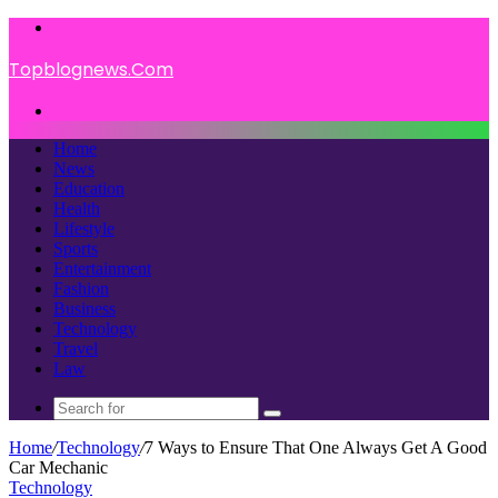
Menu
Topblognews.Com
Search
for
Home
News
Education
Health
Lifestyle
Sports
Entertainment
Fashion
Business
Technology
Travel
Law
Search
for
Home
/
Technology
/
7 Ways to Ensure That One Always Get A Good
Car Mechanic
Technology