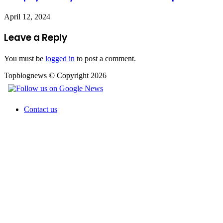
April 12, 2024
Leave a Reply
You must be
logged in
to post a comment.
Topblognews © Copyright 2026
Contact us
Facebook
X
WhatsApp
Telegram
Back
to
top
button