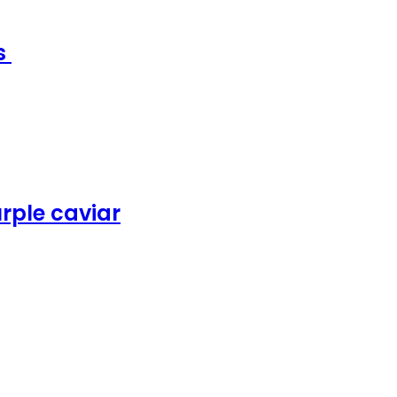
ms
rple caviar