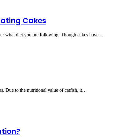
 Eating Cakes
atter what diet you are following. Though cakes have…
s. Due to the nutritional value of catfish, it…
ation?