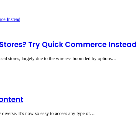
 Stores? Try Quick Commerce Instea
local stores, largely due to the wireless boom led by options…
Content
y diverse. It’s now so easy to access any type of…