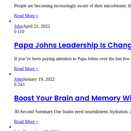
People are becoming increasingly aware of their microbiome, the
Read More »
John
April 21, 2022
0
110
Papa Johns Leadership Is Changi
If you’ve been paying attention to Papa Johns over the last f
Read More »
John
January 19, 2022
0
243
Boost Your Brain and Memory Wi
30-Second Summary Our brains need nourishment, hydration, an
Read More »