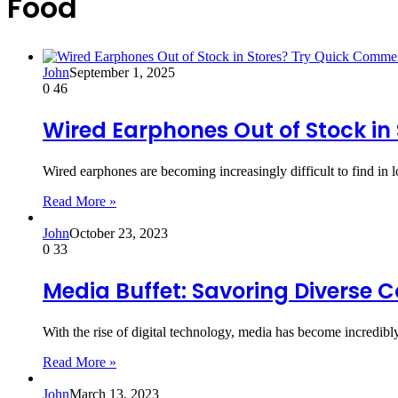
Food
John
September 1, 2025
0
46
Wired Earphones Out of Stock in
Wired earphones are becoming increasingly difficult to find in 
Read More »
John
October 23, 2023
0
33
Media Buffet: Savoring Diverse 
With the rise of digital technology, media has become incredibl
Read More »
John
March 13, 2023