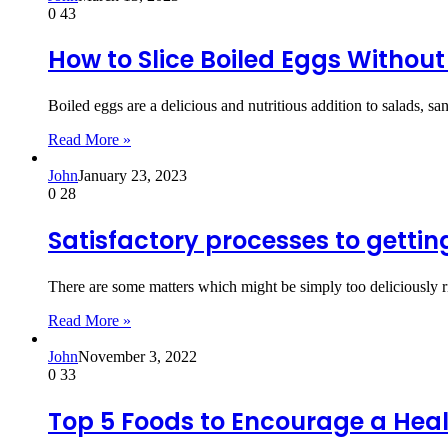
0
43
How to Slice Boiled Eggs Without
Boiled eggs are a delicious and nutritious addition to salads, 
Read More »
John
January 23, 2023
0
28
Satisfactory processes to getti
There are some matters which might be simply too deliciously 
Read More »
John
November 3, 2022
0
33
Top 5 Foods to Encourage a Heal