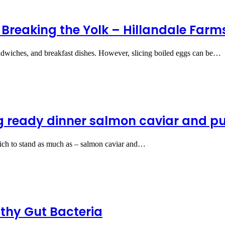
 Breaking the Yolk – Hillandale Far
sandwiches, and breakfast dishes. However, slicing boiled eggs can be…
ng ready dinner salmon caviar and pu
rich to stand as much as – salmon caviar and…
thy Gut Bacteria