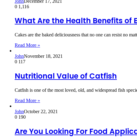
John
December 17, 2021
0
1,116
What Are the Health Benefits of
Cakes are the baked deliciousness that no one can resist no m
Read More »
John
November 18, 2021
0
117
Nutritional Value of Catfish
Catfish is one of the most loved, old, and widespread fish specie
Read More »
John
October 22, 2021
0
190
Are You Looking For Food Applic