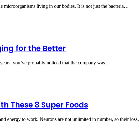
 microorganisms living in our bodies. It is not just the bacteria…
ng for the Better
ew years, you’ve probably noticed that the company was…
th These 8 Super Foods
d energy to work. Neurons are not unlimited in number, so their los