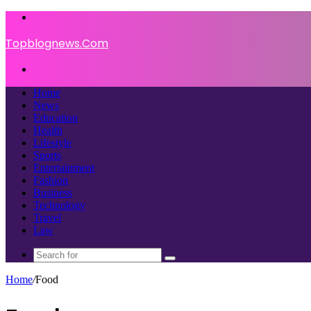
Menu
Topblognews.Com
Search
for
Home
News
Education
Health
Lifestyle
Sports
Entertainment
Fashion
Business
Technology
Travel
Law
Search
for
Home
/
Food