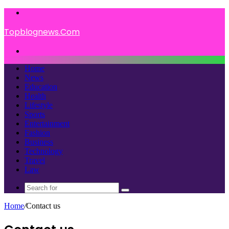
Menu
Topblognews.Com
Search
for
Home
News
Education
Health
Lifestyle
Sports
Entertainment
Fashion
Business
Technology
Travel
Law
Search
for
Home
/
Contact us