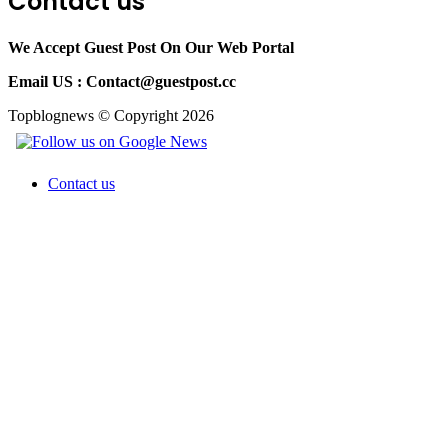
Contact us
We Accept Guest Post On Our Web Portal
Email US :
Contact@guestpost.cc
Topblognews © Copyright 2026
Contact us
Back
to
top
button