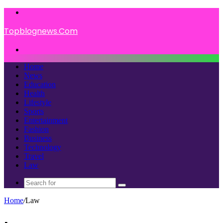
Menu
Topblognews.Com
Search
for
Home
News
Education
Health
Lifestyle
Sports
Entertainment
Fashion
Business
Technology
Travel
Law
Search
for
Home
/
Law