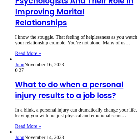
Psychologists And Their Role In
Improving Marital
Relationships
I know the struggle. That feeling of helplessness as you watch
your relationship crumble. You’re not alone. Many of us…
Read More »
John
November 16, 2023
0
27
What to do when a personal
injury results to a job loss?
In a blink, a personal injury can dramatically change your life,
leaving you with not just physical and emotional scars…
Read More »
John
November 14, 2023