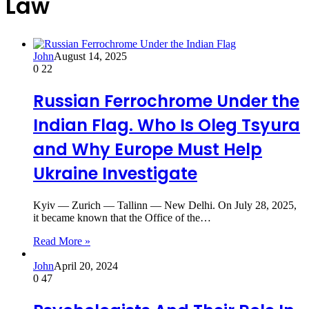
Law
John
August 14, 2025
0
22
Russian Ferrochrome Under the
Indian Flag. Who Is Oleg Tsyura
and Why Europe Must Help
Ukraine Investigate
Kyiv — Zurich — Tallinn — New Delhi. On July 28, 2025,
it became known that the Office of the…
Read More »
John
April 20, 2024
0
47