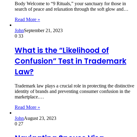
Body Welcome to “9 Rituals,” your sanctuary for those in
search of peace and relaxation through the soft glow and…
Read More »
John
September 21, 2023
0
33
What is the “Likelihood of
Confusion” Test in Trademark
Law?
Trademark law plays a crucial role in protecting the distinctive
identity of brands and preventing consumer confusion in the
marketplace.…
Read More »
John
August 23, 2023
0
27