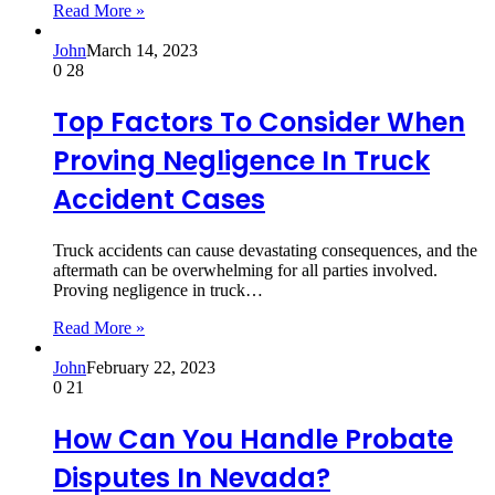
Read More »
John
March 14, 2023
0
28
Top Factors To Consider When
Proving Negligence In Truck
Accident Cases
Truck accidents can cause devastating consequences, and the
aftermath can be overwhelming for all parties involved.
Proving negligence in truck…
Read More »
John
February 22, 2023
0
21
How Can You Handle Probate
Disputes In Nevada?