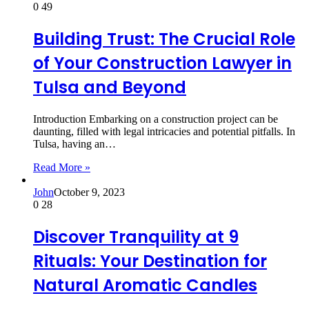
0
49
Building Trust: The Crucial Role
of Your Construction Lawyer in
Tulsa and Beyond
Introduction Embarking on a construction project can be
daunting, filled with legal intricacies and potential pitfalls. In
Tulsa, having an…
Read More »
John
October 9, 2023
0
28
Discover Tranquility at 9
Rituals: Your Destination for
Natural Aromatic Candles