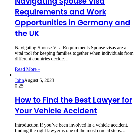
Navigating Spouse Visa
Requirements and Work
Opportunities in Germany and
the UK
Navigating Spouse Visa Requirements Spouse visas are a
vital tool for keeping families together when individuals from
different countries decide…
Read More »
John
August 5, 2023
0
25
How to Find the Best Lawyer for
Your Vehicle Accident
Introduction If you’ve been involved in a vehicle accident,
finding the right lawyer is one of the most crucial steps…