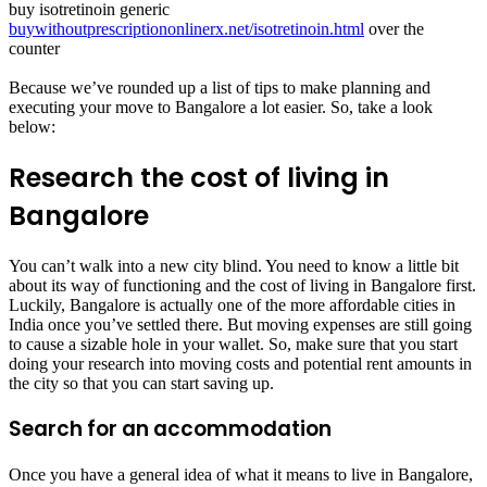
buy isotretinoin generic
buywithoutprescriptiononlinerx.net/isotretinoin.html
over the
counter
Because we’ve rounded up a list of tips to make planning and
executing your move to Bangalore a lot easier. So, take a look
below:
Research the cost of living in
Bangalore
You can’t walk into a new city blind. You need to know a little bit
about its way of functioning and the cost of living in Bangalore first.
Luckily, Bangalore is actually one of the more affordable cities in
India once you’ve settled there. But moving expenses are still going
to cause a sizable hole in your wallet. So, make sure that you start
doing your research into moving costs and potential rent amounts in
the city so that you can start saving up.
Search for an accommodation
Once you have a general idea of what it means to live in Bangalore,