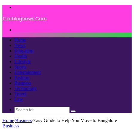
Menu
Topblognews.Com
Search
for
Home
News
Education
Health
Lifestyle
Sports
Entertainment
Fashion
Business
Technology
Travel
Law
Search
for
Home
/
Business
/
Easy Guide to Help You Move to Bangalore
Business