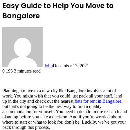
Easy Guide to Help You Move to
Bangalore
John
December 13, 2021
0
193
3 minutes read
Planning a move to a new city like Bangalore involves a lot of
work. You might wish that you could just pack all your stuff, land
up in the city and check out the nearest
flats for rent in Bangalore
,
but that’s not going to be the best way to find a quality
accommodation for yourself. You need to do a lot more research and
planning before you take a decision. And if you’re worried about
where to start or what to look for, don’t be. Luckily, we’ve got your
back through this process.