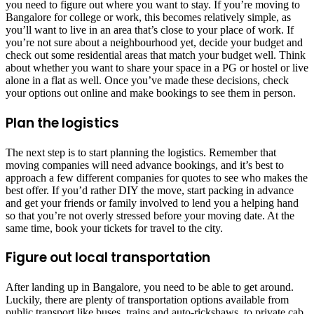
you need to figure out where you want to stay. If you’re moving to
Bangalore for college or work, this becomes relatively simple, as
you’ll want to live in an area that’s close to your place of work. If
you’re not sure about a neighbourhood yet, decide your budget and
check out some residential areas that match your budget well. Think
about whether you want to share your space in a PG or hostel or live
alone in a flat as well. Once you’ve made these decisions, check
your options out online and make bookings to see them in person.
Plan the logistics
The next step is to start planning the logistics. Remember that
moving companies will need advance bookings, and it’s best to
approach a few different companies for quotes to see who makes the
best offer. If you’d rather DIY the move, start packing in advance
and get your friends or family involved to lend you a helping hand
so that you’re not overly stressed before your moving date. At the
same time, book your tickets for travel to the city.
Figure out local transportation
After landing up in Bangalore, you need to be able to get around.
Luckily, there are plenty of transportation options available from
public transport like buses, trains and auto-rickshaws, to private cab