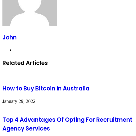
John
Website
Related Articles
How to Buy Bitcoin in Australia
January 29, 2022
Top 4 Advantages Of Opting For Recruitment
Agency Services