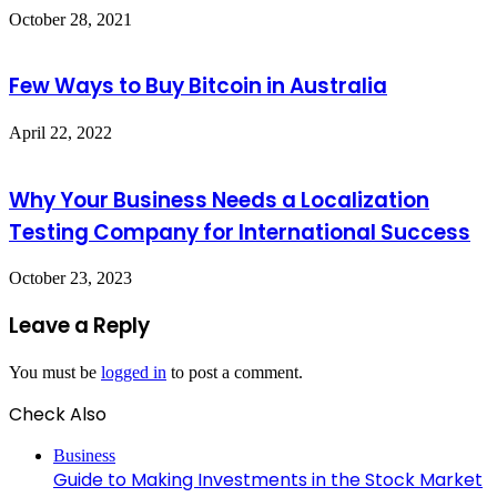
October 28, 2021
Few Ways to Buy Bitcoin in Australia
April 22, 2022
Why Your Business Needs a Localization
Testing Company for International Success
October 23, 2023
Leave a Reply
You must be
logged in
to post a comment.
Check Also
Close
Business
Guide to Making Investments in the Stock Market