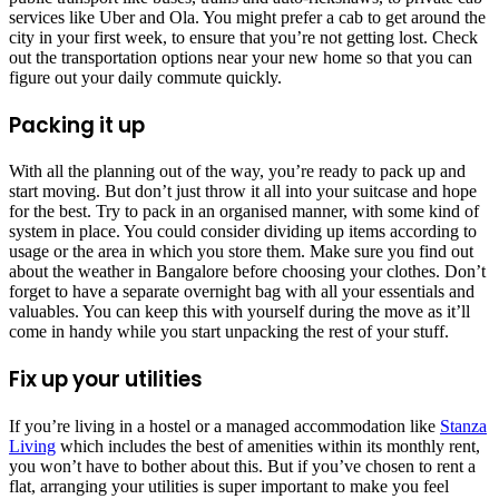
services like Uber and Ola. You might prefer a cab to get around the
city in your first week, to ensure that you’re not getting lost. Check
out the transportation options near your new home so that you can
figure out your daily commute quickly.
Packing it up
With all the planning out of the way, you’re ready to pack up and
start moving. But don’t just throw it all into your suitcase and hope
for the best. Try to pack in an organised manner, with some kind of
system in place. You could consider dividing up items according to
usage or the area in which you store them. Make sure you find out
about the weather in Bangalore before choosing your clothes. Don’t
forget to have a separate overnight bag with all your essentials and
valuables. You can keep this with yourself during the move as it’ll
come in handy while you start unpacking the rest of your stuff.
Fix up your utilities
If you’re living in a hostel or a managed accommodation like
Stanza
Living
which includes the best of amenities within its monthly rent,
you won’t have to bother about this. But if you’ve chosen to rent a
flat, arranging your utilities is super important to make you feel