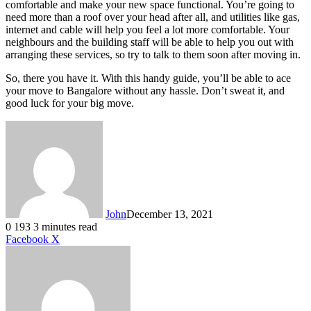
comfortable and make your new space functional. You’re going to
need more than a roof over your head after all, and utilities like gas,
internet and cable will help you feel a lot more comfortable. Your
neighbours and the building staff will be able to help you out with
arranging these services, so try to talk to them soon after moving in.
So, there you have it. With this handy guide, you’ll be able to ace
your move to Bangalore without any hassle. Don’t sweat it, and
good luck for your big move.
John
December 13, 2021
0
193
3 minutes read
LinkedIn
Tumblr
Pinterest
Reddit
VKontakte
Share
Print
Facebook
X
via
Email