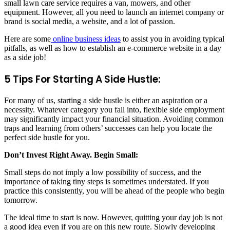
small lawn care service requires a van, mowers, and other
equipment. However, all you need to launch an internet company or
brand is social media, a website, and a lot of passion.
Here are some
online business ideas
to assist you in avoiding typical
pitfalls, as well as how to establish an e-commerce website in a day
as a side job!
5 Tips For Starting A Side Hustle:
For many of us, starting a side hustle is either an aspiration or a
necessity. Whatever category you fall into, flexible side employment
may significantly impact your financial situation. Avoiding common
traps and learning from others’ successes can help you locate the
perfect side hustle for you.
Don’t Invest Right Away. Begin Small:
Small steps do not imply a low possibility of success, and the
importance of taking tiny steps is sometimes understated. If you
practice this consistently, you will be ahead of the people who begin
tomorrow.
The ideal time to start is now. However, quitting your day job is not
a good idea even if you are on this new route. Slowly developing