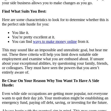
your side business allows you to make changes as you go.
Find What Suits You Best:
Here are some characteristics to look for to determine whether this is
the perfect side hustle for you:
You like it.
You’re pretty excellent at it.
You can find
ways to make money online
from it.
This may sound like an impossible and unrealistic goal, but hear me
out. These three criteria will help you limit down suitable side
employment and examine what you are enthused about. If unsure
about your exceptional abilities, try questioning your family, friends,
or colleagues. They must have seen the powers that you aren’t
entirely aware of.
Be Clear On Your Reason Why You Want To Have A Side
Hustle:
Even while side occupations are getting more popular, not everyone
wants to quit their day job. Your motivation might be establishing an
emergency fund, paying off debt, saving, or investing for the future.
Always begin with the eventual aim in mind. This may seem corny,