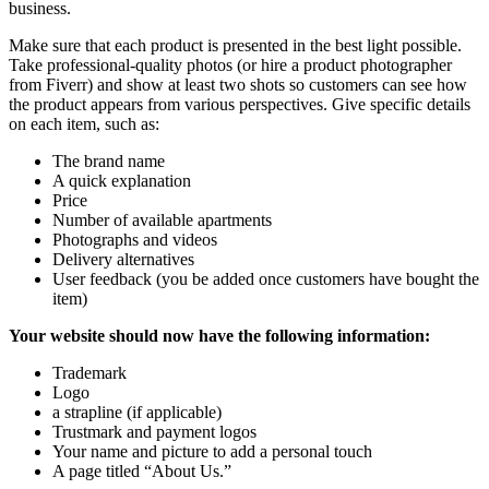
business.
Make sure that each product is presented in the best light possible.
Take professional-quality photos (or hire a product photographer
from Fiverr) and show at least two shots so customers can see how
the product appears from various perspectives. Give specific details
on each item, such as:
The brand name
A quick explanation
Price
Number of available apartments
Photographs and videos
Delivery alternatives
User feedback (you be added once customers have bought the
item)
Your website should now have the following information:
Trademark
Logo
a strapline (if applicable)
Trustmark and payment logos
Your name and picture to add a personal touch
A page titled “About Us.”