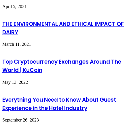
April 5, 2021
THE ENVIRONMENTAL AND ETHICAL IMPACT OF
DAIRY
March 11, 2021
Top Cryptocurrency Exchanges Around The
World | KuCoin
May 13, 2022
Everything You Need to Know About Guest
Experience in the Hotel Industry
September 26, 2023