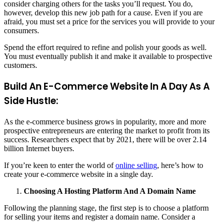
consider charging others for the tasks you’ll request. You do,
however, develop this new job path for a cause. Even if you are
afraid, you must set a price for the services you will provide to your
consumers.
Spend the effort required to refine and polish your goods as well.
You must eventually publish it and make it available to prospective
customers.
Build An E-Commerce Website In A Day As A
Side Hustle:
As the e-commerce business grows in popularity, more and more
prospective entrepreneurs are entering the market to profit from its
success. Researchers expect that by 2021, there will be over 2.14
billion Internet buyers.
If you’re keen to enter the world of
online selling
, here’s how to
create your e-commerce website in a single day.
Choosing A Hosting Platform And A Domain Name
Following the planning stage, the first step is to choose a platform
for selling your items and register a domain name. Consider a