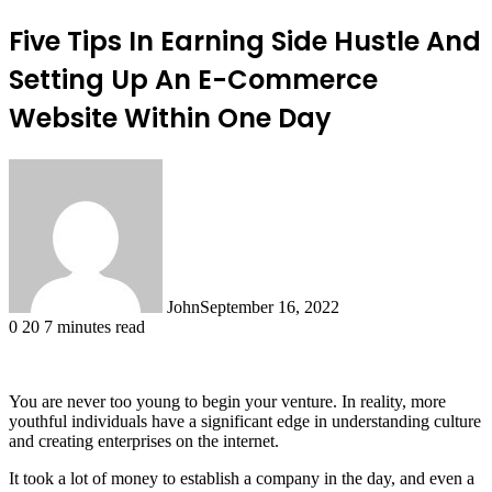
Five Tips In Earning Side Hustle And
Setting Up An E-Commerce
Website Within One Day
John
September 16, 2022
0
20
7 minutes read
You are never too young to begin your venture. In reality, more
youthful individuals have a significant edge in understanding culture
and creating enterprises on the internet.
It took a lot of money to establish a company in the day, and even a