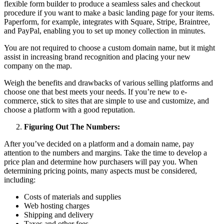
flexible form builder to produce a seamless sales and checkout
procedure if you want to make a basic landing page for your items.
Paperform, for example, integrates with Square, Stripe, Braintree,
and PayPal, enabling you to set up money collection in minutes.
You are not required to choose a custom domain name, but it might
assist in increasing brand recognition and placing your new
company on the map.
Weigh the benefits and drawbacks of various selling platforms and
choose one that best meets your needs. If you’re new to e-
commerce, stick to sites that are simple to use and customize, and
choose a platform with a good reputation.
Figuring Out The Numbers:
After you’ve decided on a platform and a domain name, pay
attention to the numbers and margins. Take the time to develop a
price plan and determine how purchasers will pay you. When
determining pricing points, many aspects must be considered,
including:
Costs of materials and supplies
Web hosting charges
Shipping and delivery
Taxes and other fees