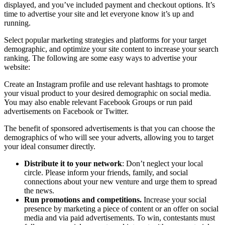
displayed, and you’ve included payment and checkout options. It’s
time to advertise your site and let everyone know it’s up and
running.
Select popular marketing strategies and platforms for your target
demographic, and optimize your site content to increase your search
ranking. The following are some easy ways to advertise your
website:
Create an Instagram profile and use relevant hashtags to promote
your visual product to your desired demographic on social media.
You may also enable relevant Facebook Groups or run paid
advertisements on Facebook or Twitter.
The benefit of sponsored advertisements is that you can choose the
demographics of who will see your adverts, allowing you to target
your ideal consumer directly.
Distribute it to your network
: Don’t neglect your local
circle. Please inform your friends, family, and social
connections about your new venture and urge them to spread
the news.
Run promotions and competitions.
Increase your social
presence by marketing a piece of content or an offer on social
media and via paid advertisements. To win, contestants must