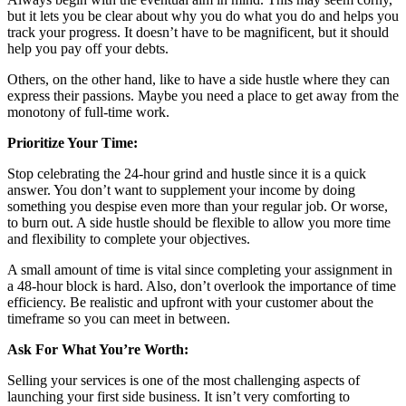
but it lets you be clear about why you do what you do and helps you
track your progress. It doesn’t have to be magnificent, but it should
help you pay off your debts.
Others, on the other hand, like to have a side hustle where they can
express their passions. Maybe you need a place to get away from the
monotony of full-time work.
Prioritize Your Time:
Stop celebrating the 24-hour grind and hustle since it is a quick
answer. You don’t want to supplement your income by doing
something you despise even more than your regular job. Or worse,
to burn out. A side hustle should be flexible to allow you more time
and flexibility to complete your objectives.
A small amount of time is vital since completing your assignment in
a 48-hour block is hard. Also, don’t overlook the importance of time
efficiency. Be realistic and upfront with your customer about the
timeframe so you can meet in between.
Ask For What You’re Worth:
Selling your services is one of the most challenging aspects of
launching your first side business. It isn’t very comforting to