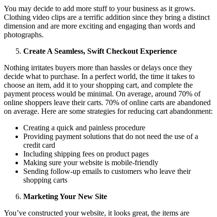
You may decide to add more stuff to your business as it grows.
Clothing video clips are a terrific addition since they bring a distinct
dimension and are more exciting and engaging than words and
photographs.
Create A Seamless, Swift Checkout Experience
Nothing irritates buyers more than hassles or delays once they
decide what to purchase. In a perfect world, the time it takes to
choose an item, add it to your shopping cart, and complete the
payment process would be minimal. On average, around 70% of
online shoppers leave their carts. 70% of online carts are abandoned
on average. Here are some strategies for reducing cart abandonment:
Creating a quick and painless procedure
Providing payment solutions that do not need the use of a
credit card
Including shipping fees on product pages
Making sure your website is mobile-friendly
Sending follow-up emails to customers who leave their
shopping carts
Marketing Your New Site
You’ve constructed your website, it looks great, the items are