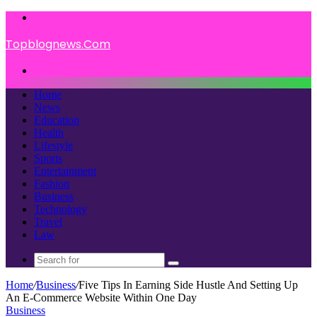
Menu
Topblognews.Com
Search
for
Home
News
Education
Health
Lifestyle
Sports
Entertainment
Fashion
Business
Technology
Travel
Law
Search
for
Home
/
Business
/
Five Tips In Earning Side Hustle And Setting Up
An E-Commerce Website Within One Day
Business