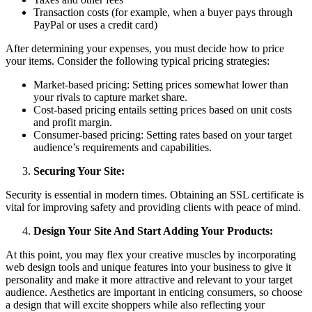
Transaction costs (for example, when a buyer pays through
PayPal or uses a credit card)
After determining your expenses, you must decide how to price
your items. Consider the following typical pricing strategies:
Market-based pricing: Setting prices somewhat lower than
your rivals to capture market share.
Cost-based pricing entails setting prices based on unit costs
and profit margin.
Consumer-based pricing: Setting rates based on your target
audience’s requirements and capabilities.
Securing Your Site:
Security is essential in modern times. Obtaining an SSL certificate is
vital for improving safety and providing clients with peace of mind.
Design Your Site And Start Adding Your Products:
At this point, you may flex your creative muscles by incorporating
web design tools and unique features into your business to give it
personality and make it more attractive and relevant to your target
audience. Aesthetics are important in enticing consumers, so choose
a design that will excite shoppers while also reflecting your