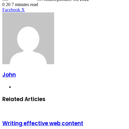
0
20
7 minutes read
LinkedIn
Tumblr
Pinterest
Reddit
VKontakte
Share
Print
Facebook
X
via
Email
John
Website
Related Articles
Writing effective web content