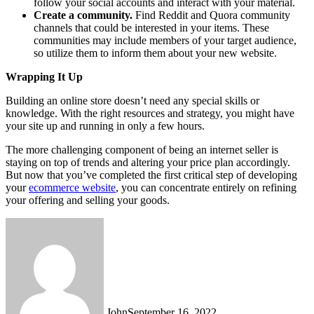
follow your social accounts and interact with your material.
Create a community.
Find Reddit and Quora community
channels that could be interested in your items. These
communities may include members of your target audience,
so utilize them to inform them about your new website.
Wrapping It Up
Building an online store doesn’t need any special skills or
knowledge. With the right resources and strategy, you might have
your site up and running in only a few hours.
The more challenging component of being an internet seller is
staying on top of trends and altering your price plan accordingly.
But now that you’ve completed the first critical step of developing
your
ecommerce website
, you can concentrate entirely on refining
your offering and selling your goods.
John
September 16, 2022