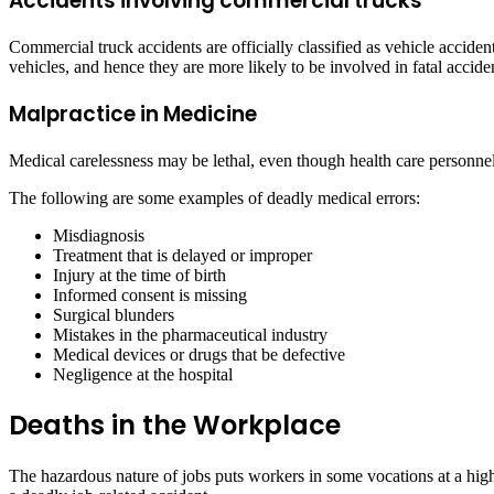
Accidents involving commercial trucks
Commercial truck accidents are officially classified as vehicle accide
vehicles, and hence they are more likely to be involved in fatal accide
Malpractice in Medicine
Medical carelessness may be lethal, even though health care personnel n
The following are some examples of deadly medical errors:
Misdiagnosis
Treatment that is delayed or improper
Injury at the time of birth
Informed consent is missing
Surgical blunders
Mistakes in the pharmaceutical industry
Medical devices or drugs that be defective
Negligence at the hospital
Deaths in the Workplace
The hazardous nature of jobs puts workers in some vocations at a hig