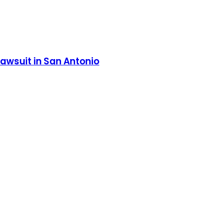
lawsuit in San Antonio