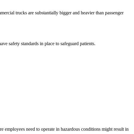
mmercial trucks are substantially bigger and heavier than passenger
ave safety standards in place to safeguard patients.
re employees need to operate in hazardous conditions might result in