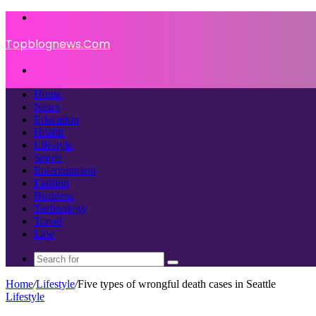
Menu
Topblognews.Com
Search
for
Home
News
Education
Health
Lifestyle
Sports
Entertainment
Fashion
Business
Technology
Travel
Law
Search
for
Home
/
Lifestyle
/
Five types of wrongful death cases in Seattle
Lifestyle