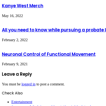
Kanye West Merch
May 16, 2022
All you need to know while pursuing a probate 
February 2, 2022
Neuronal Control of Functional Movement
February 9, 2021
Leave a Reply
You must be
logged in
to post a comment.
Check Also
Close
Entertainment