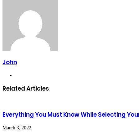
Email
John
Website
Related Articles
Everything You Must Know While Selecting Yo
March 3, 2022