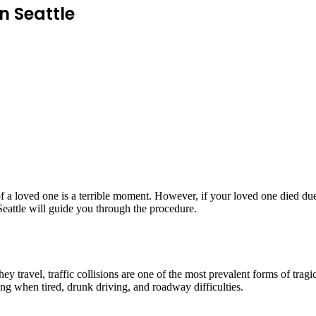
n Seattle
f a loved one is a terrible moment. However, if your loved one died du
Seattle will guide you through the procedure.
 travel, traffic collisions are one of the most prevalent forms of tragic
ing when tired, drunk driving, and roadway difficulties.