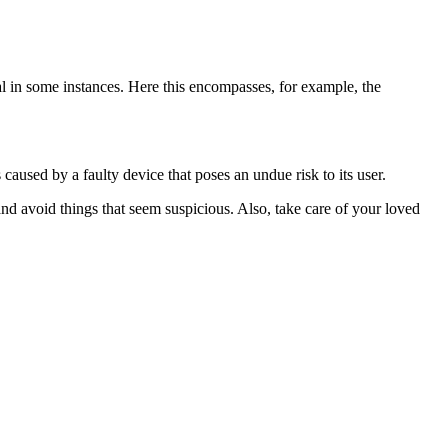
thal in some instances. Here this encompasses, for example, the
caused by a faulty device that poses an undue risk to its user.
nd avoid things that seem suspicious. Also, take care of your loved