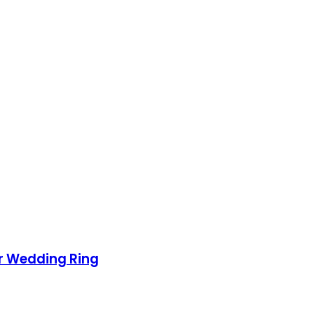
ur Wedding Ring