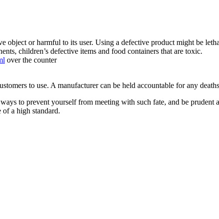
tive object or harmful to its user. Using a defective product might be le
nts, children’s defective items and food containers that are toxic.
ml
over the counter
customers to use. A manufacturer can be held accountable for any deaths 
ways to prevent yourself from meeting with such fate, and be prudent a
 of a high standard.