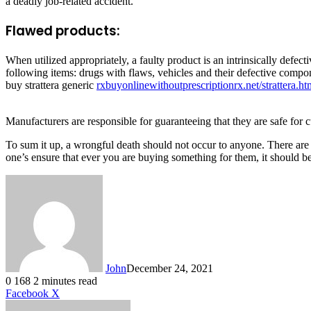
a deadly job-related accident.
Flawed products:
When utilized appropriately, a faulty product is an intrinsically defec
following items: drugs with flaws, vehicles and their defective compone
buy strattera generic
rxbuyonlinewithoutprescriptionrx.net/strattera.ht
Manufacturers are responsible for guaranteeing that they are safe for 
To sum it up, a wrongful death should not occur to anyone. There are 
one’s ensure that ever you are buying something for them, it should be
John
December 24, 2021
0
168
2 minutes read
LinkedIn
Tumblr
Pinterest
Reddit
VKontakte
Share
Print
Facebook
X
via