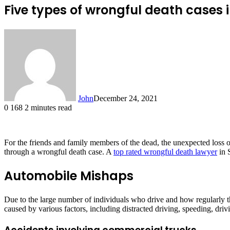
Five types of wrongful death cases i
John
December 24, 2021
0
168
2 minutes read
For the friends and family members of the dead, the unexpected loss o
through a wrongful death case. A
top rated wrongful death lawyer
in 
Automobile Mishaps
Due to the large number of individuals who drive and how regularly they
caused by various factors, including distracted driving, speeding, driv