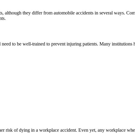
nts, although they differ from automobile accidents in several ways. Co
nts.
eed to be well-trained to prevent injuring patients. Many institutions h
her risk of dying in a workplace accident. Even yet, any workplace whe