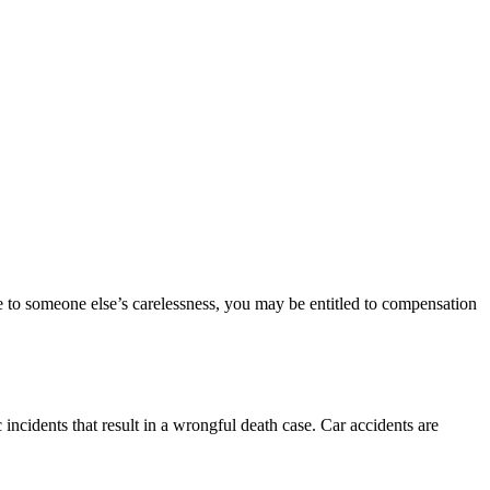
e to someone else’s carelessness, you may be entitled to compensation
 incidents that result in a wrongful death case. Car accidents are