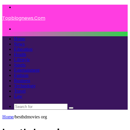
Menu
Topblognews.Com
Search
for
Home
News
Education
Health
Lifestyle
Sports
Entertainment
Fashion
Business
Technology
Travel
Law
Search
for
Home
/
besthdmovies org