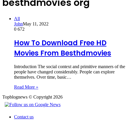
besthdmovies org
All
John
May 11, 2022
0
672
How To Download Free HD
Movies From Besthdmovies
Introduction The social context and primitive manners of the
people have changed considerably. People can explore
themselves. Over time, basic…
Read More »
Topblognews © Copyright 2026
Contact us
Back