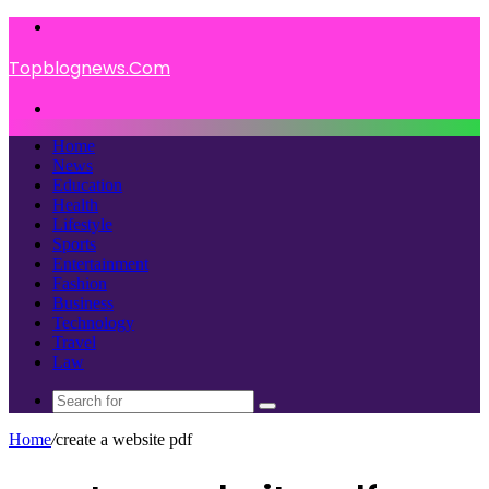
Menu
Topblognews.Com
Search
for
Home
News
Education
Health
Lifestyle
Sports
Entertainment
Fashion
Business
Technology
Travel
Law
Search
for
Home
/
create a website pdf