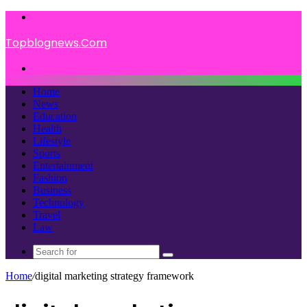
Menu
Topblognews.Com
Search
for
Home
News
Education
Health
Lifestyle
Sports
Entertainment
Fashion
Business
Technology
Travel
Law
Search
for
Home
/
digital marketing strategy framework