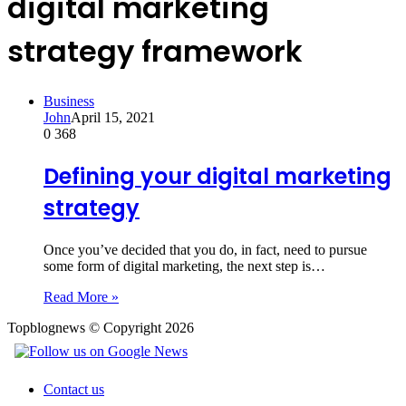
digital marketing
strategy framework
Business
John
April 15, 2021
0
368
Defining your digital marketing
strategy
Once you’ve decided that you do, in fact, need to pursue
some form of digital marketing, the next step is…
Read More »
Topblognews © Copyright 2026
Contact us