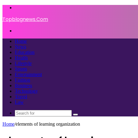
Menu
Topblognews.Com
Search
for
Home
News
Education
Health
Lifestyle
Sports
Entertainment
Fashion
Business
Technology
Travel
Law
Search
for
Home
/
elements of learning organization