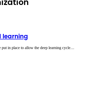
ization
l learning
e put in place to allow the deep learning cycle…