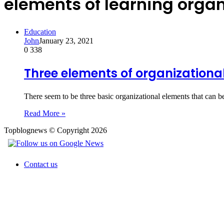
elements of learning organ
Education
John
January 23, 2021
0
338
Three elements of organizationa
There seem to be three basic organizational elements that can b
Read More »
Topblognews © Copyright 2026
Contact us
Back
to
top
button