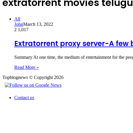
extratorrent movies telugu
All
John
March 13, 2022
2
1,017
Extratorrent proxy server-A few 
Summary At one time, the medium of entertainment for the peop
Read More »
Topblognews © Copyright 2026
Contact us
Back
to
top
button