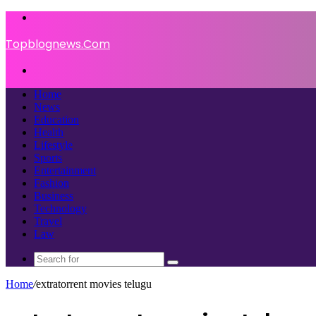
Menu
Topblognews.Com
Search
for
Home
News
Education
Health
Lifestyle
Sports
Entertainment
Fashion
Business
Technology
Travel
Law
Search
for
Home
/
extratorrent movies telugu