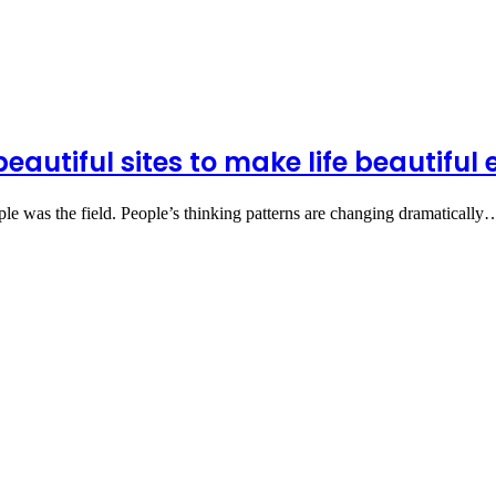
beautiful sites to make life beautifu
le was the field. People’s thinking patterns are changing dramatically