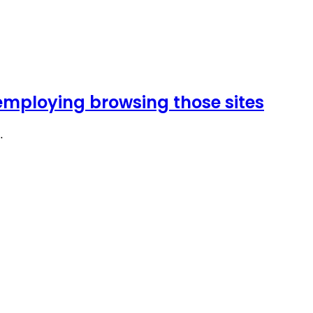
l employing browsing those sites
…