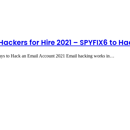
Hackers for Hire 2021 – SPYFIX6 to H
ys to Hack an Email Account 2021 Email hacking works in…