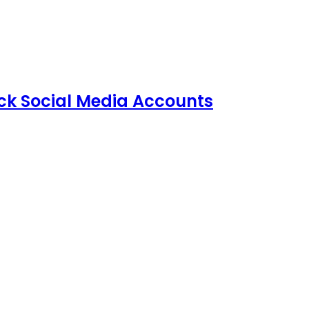
ack Social Media Accounts