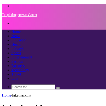
Menu
Topblognews.Com
Search
for
Home
News
Education
Health
Lifestyle
Sports
Entertainment
Fashion
Business
Technology
Travel
Law
Search
for
Home
/
fake hacking