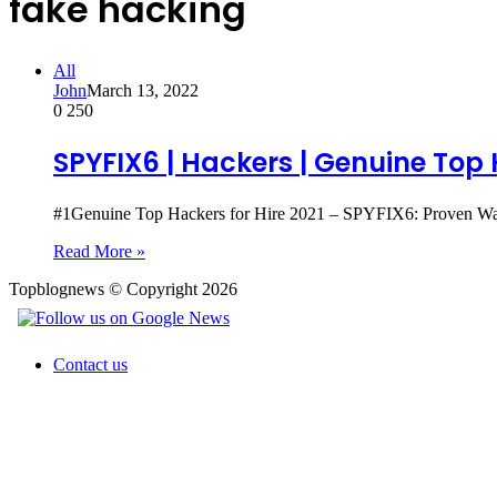
fake hacking
All
John
March 13, 2022
0
250
SPYFIX6 | Hackers | Genuine Top 
#1Genuine Top Hackers for Hire 2021 – SPYFIX6: Proven Wa
Read More »
Topblognews © Copyright 2026
Contact us
Back
to
top
button