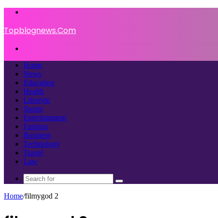
Menu
Topblognews.Com
Search
for
Home
News
Education
Health
Lifestyle
Sports
Entertainment
Fashion
Business
Technology
Travel
Law
Search
for
Home
/
filmygod 2