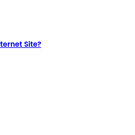
ternet Site?