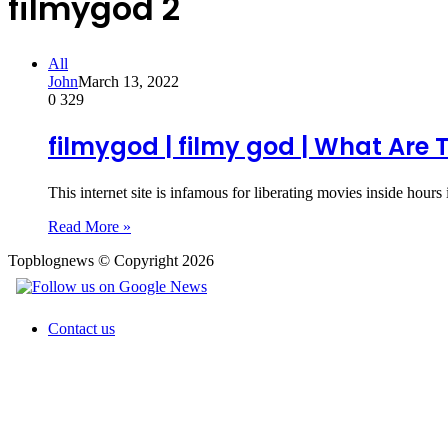
filmygod 2
All
John
March 13, 2022
0
329
filmygod | filmy god | What Are 
This internet site is infamous for liberating movies inside hours
Read More »
Topblognews © Copyright 2026
Contact us
Back
to
top
button