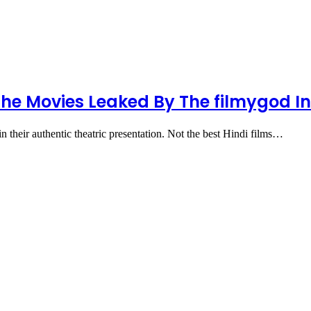
The Movies Leaked By The filmygod In
 in their authentic theatric presentation. Not the best Hindi films…