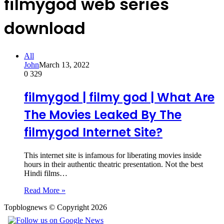
filmygod web series
download
All
John
March 13, 2022
0
329
filmygod | filmy god | What Are
The Movies Leaked By The
filmygod Internet Site?
This internet site is infamous for liberating movies inside
hours in their authentic theatric presentation. Not the best
Hindi films…
Read More »
Topblognews © Copyright 2026