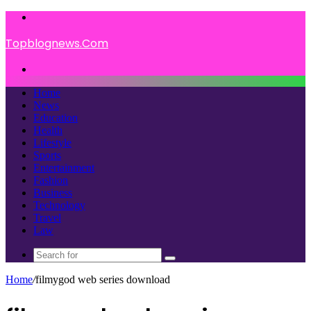
Menu
Topblognews.Com
Search
for
Home
News
Education
Health
Lifestyle
Sports
Entertainment
Fashion
Business
Technology
Travel
Law
Search
for
Home
/
filmygod web series download