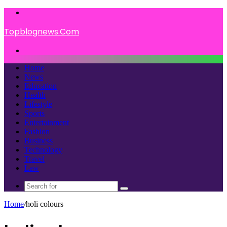
Menu
Topblognews.Com
Search
for
Home
News
Education
Health
Lifestyle
Sports
Entertainment
Fashion
Business
Technology
Travel
Law
Search
for
Home
/
holi colours