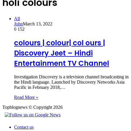
holi colours
All
John
March 13, 2022
0
152
colours | colour| col ours |
Discovery Jeet – Hindi
Entertainment TV Channel
Investigation Discovery is a television channel broadcasting in
the Hindi language. Launched by Discovery Networks Asia
Pacific in February 2018,…
Read More »
Topblognews © Copyright 2026
Contact us