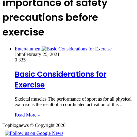
importance of safety
precautions before
exercise
Entertainment
John
February 25, 2021
0
335
Basic Considerations for
Exercise
Skeletal muscles The performance of sport as for all physical
exercise is the result of a coordinated activation of the…
Read More »
Topblognews © Copyright 2026