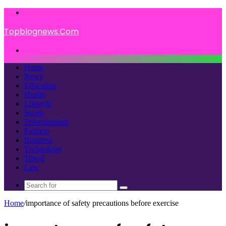
Menu
Topblognews.Com
Search
for
Home
News
Education
Health
Lifestyle
Sports
Entertainment
Fashion
Business
Technology
Travel
Law
Search
for
Home
/
importance of safety precautions before exercise