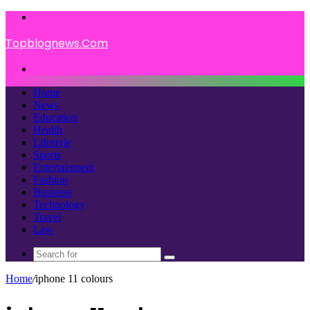
Menu
Topblognews.Com
Search
for
Home
News
Education
Health
Lifestyle
Sports
Entertainment
Fashion
Business
Technology
Travel
Law
Search
for
Home
/
iphone 11 colours