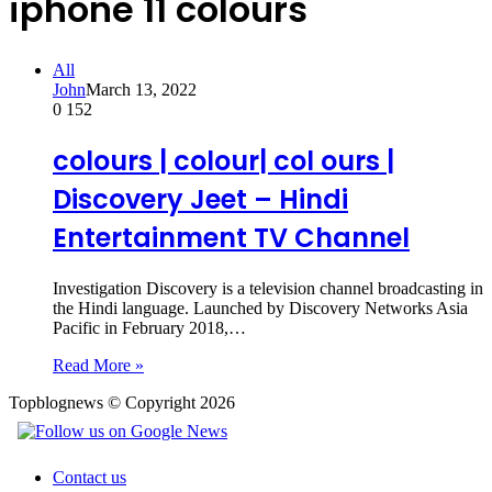
iphone 11 colours
All
John
March 13, 2022
0
152
colours | colour| col ours |
Discovery Jeet – Hindi
Entertainment TV Channel
Investigation Discovery is a television channel broadcasting in
the Hindi language. Launched by Discovery Networks Asia
Pacific in February 2018,…
Read More »
Topblognews © Copyright 2026
Contact us