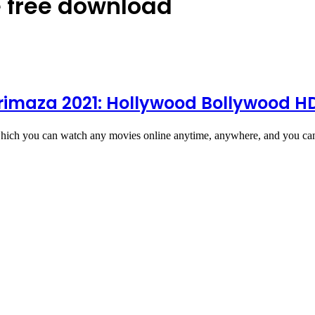
 free download
trimaza 2021: Hollywood Bollywood 
hich you can watch any movies online anytime, anywhere, and you c