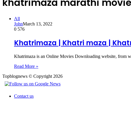
khatrimaza marathi movie
All
John
March 13, 2022
0
576
Khatrimaza | Khatri maza | Kha
Khatrimaza is an Online Movies Downloading website, from w
Read More »
Topblognews © Copyright 2026
Contact us
Back
to
top
button