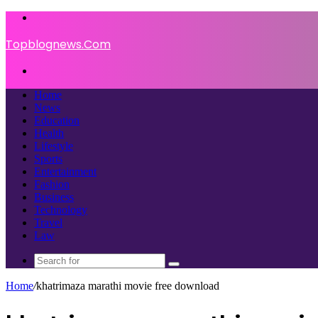
Menu
Topblognews.Com
Search
for
Home
News
Education
Health
Lifestyle
Sports
Entertainment
Fashion
Business
Technology
Travel
Law
Search
for
Home
/
khatrimaza marathi movie free download