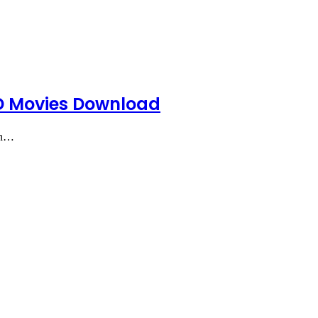
HD Movies Download
an…