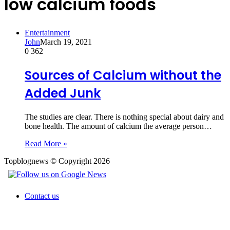
low calcium foods
Entertainment
John
March 19, 2021
0
362
Sources of Calcium without the
Added Junk
The studies are clear. There is nothing special about dairy and
bone health. The amount of calcium the average person…
Read More »
Topblognews © Copyright 2026
Contact us
Back
to