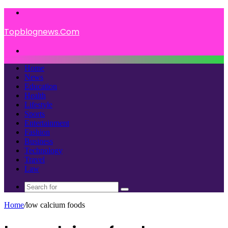
Menu
Topblognews.Com
Search
for
Home
News
Education
Health
Lifestyle
Sports
Entertainment
Fashion
Business
Technology
Travel
Law
Search
for
Home
/
low calcium foods