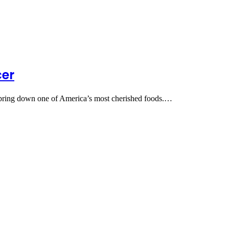
cer
 to bring down one of America’s most cherished foods.…