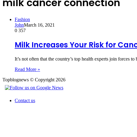
milk cancer connection
Fashion
John
March 16, 2021
0
357
Milk Increases Your Risk for Can
It’s not often that the country’s top health experts join forces
Read More »
Topblognews © Copyright 2026
Contact us
Back
to
top
button