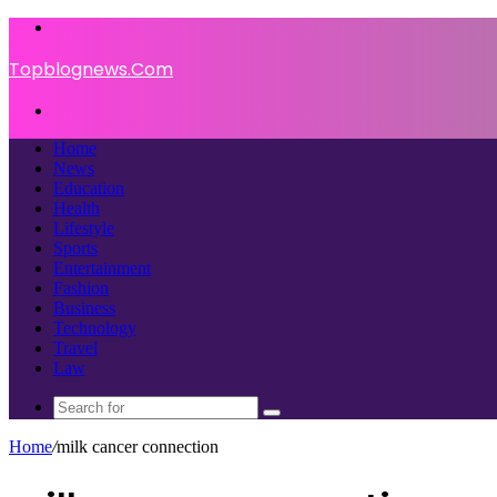
Menu
Topblognews.Com
Search
for
Home
News
Education
Health
Lifestyle
Sports
Entertainment
Fashion
Business
Technology
Travel
Law
Search
for
Home
/
milk cancer connection