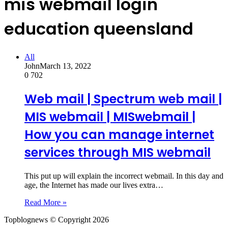
mis webmail login
education queensland
All
John
March 13, 2022
0
702
Web mail | Spectrum web mail |
MIS webmail | MISwebmail |
How you can manage internet
services through MIS webmail
This put up will explain the incorrect webmail. In this day and
age, the Internet has made our lives extra…
Read More »
Topblognews © Copyright 2026