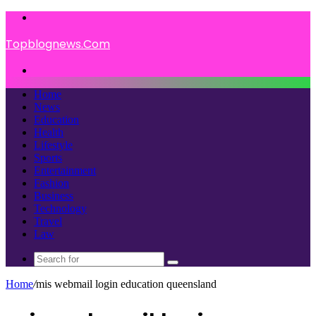
Menu
Topblognews.Com
Search
for
Home
News
Education
Health
Lifestyle
Sports
Entertainment
Fashion
Business
Technology
Travel
Law
Search
for
Home
/
mis webmail login education queensland