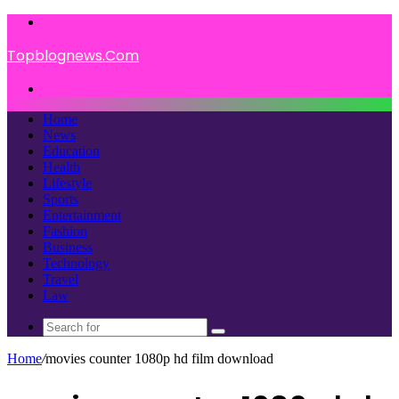
Menu
Topblognews.Com
Search
for
Home
News
Education
Health
Lifestyle
Sports
Entertainment
Fashion
Business
Technology
Travel
Law
Search
for
Home
/
movies counter 1080p hd film download