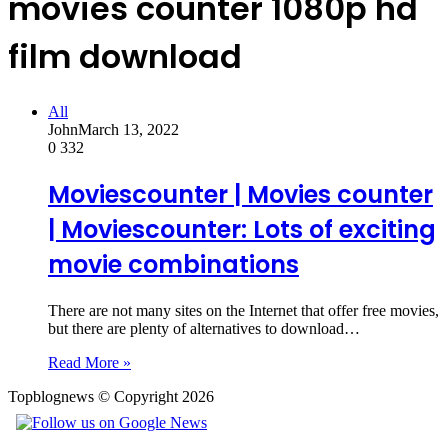
movies counter 1080p hd
film download
All
John
March 13, 2022
0
332
Moviescounter | Movies counter
| Moviescounter: Lots of exciting
movie combinations
There are not many sites on the Internet that offer free movies,
but there are plenty of alternatives to download…
Read More »
Topblognews © Copyright 2026