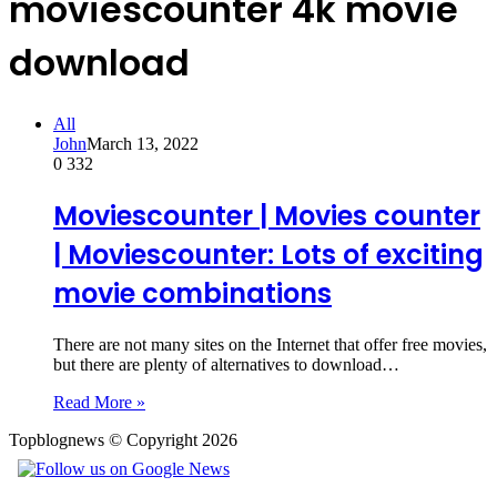
moviescounter 4k movie
download
All
John
March 13, 2022
0
332
Moviescounter | Movies counter
| Moviescounter: Lots of exciting
movie combinations
There are not many sites on the Internet that offer free movies,
but there are plenty of alternatives to download…
Read More »
Topblognews © Copyright 2026