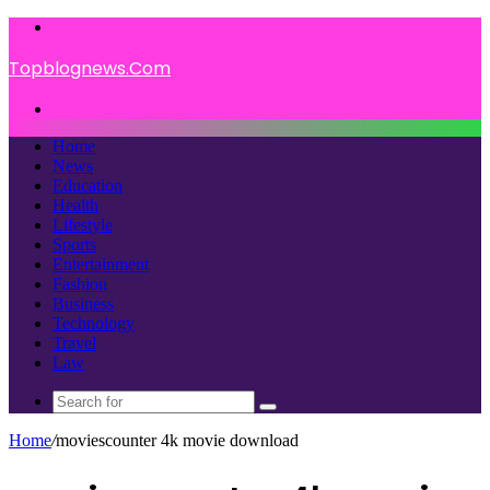
Menu
Topblognews.Com
Search
for
Home
News
Education
Health
Lifestyle
Sports
Entertainment
Fashion
Business
Technology
Travel
Law
Search
for
Home
/
moviescounter 4k movie download