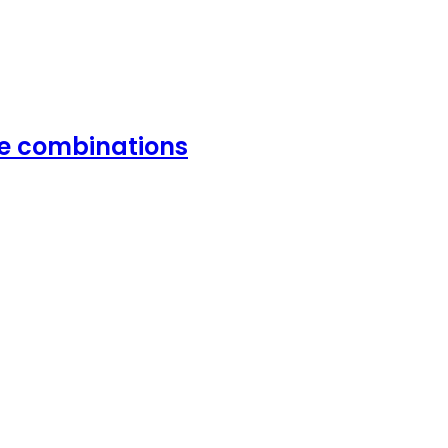
vie combinations