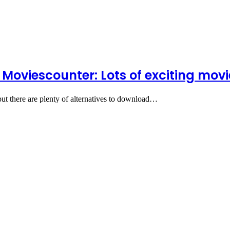
 Moviescounter: Lots of exciting mo
 but there are plenty of alternatives to download…