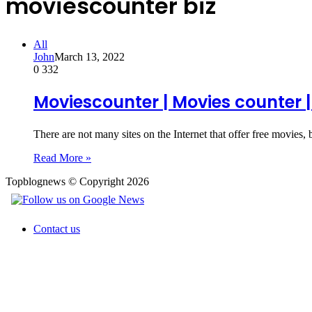
moviescounter biz
All
John
March 13, 2022
0
332
Moviescounter | Movies counter |
There are not many sites on the Internet that offer free movies,
Read More »
Topblognews © Copyright 2026
Contact us
Back
to
top
button