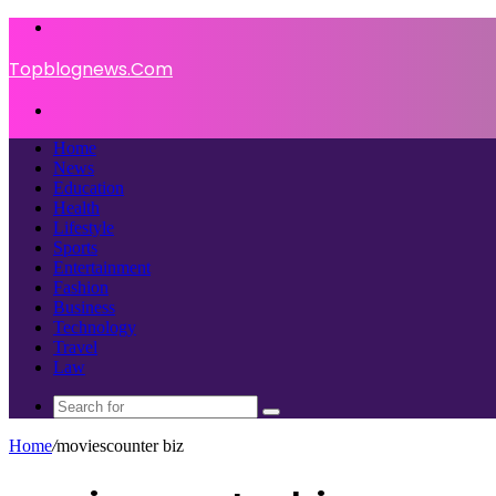
Menu
Topblognews.Com
Search
for
Home
News
Education
Health
Lifestyle
Sports
Entertainment
Fashion
Business
Technology
Travel
Law
Search
for
Home
/
moviescounter biz