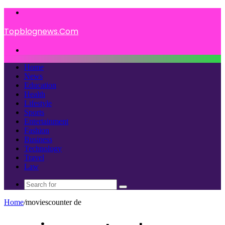
Menu
Topblognews.Com
Search
for
Home
News
Education
Health
Lifestyle
Sports
Entertainment
Fashion
Business
Technology
Travel
Law
Search
for
Home
/
moviescounter de