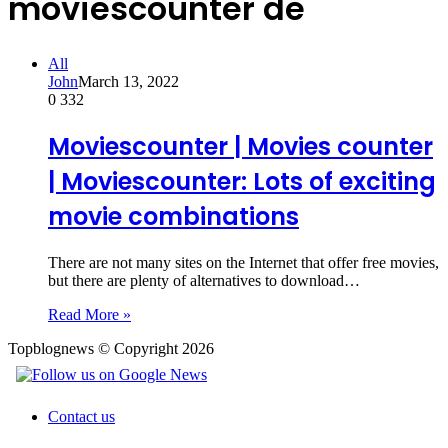
moviescounter de
All
John
March 13, 2022
0
332
Moviescounter | Movies counter
| Moviescounter: Lots of exciting
movie combinations
There are not many sites on the Internet that offer free movies,
but there are plenty of alternatives to download…
Read More »
Topblognews © Copyright 2026
Contact us