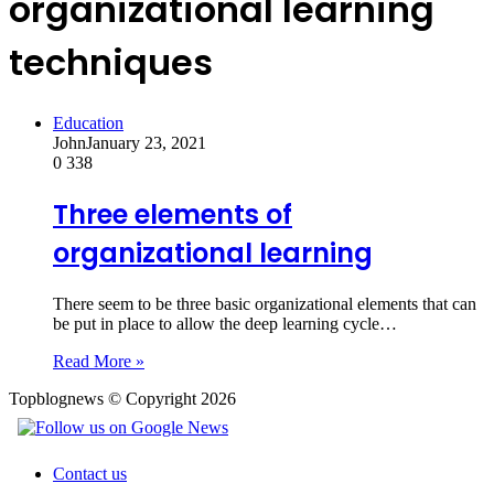
organizational learning
techniques
Education
John
January 23, 2021
0
338
Three elements of
organizational learning
There seem to be three basic organizational elements that can
be put in place to allow the deep learning cycle…
Read More »
Topblognews © Copyright 2026
Contact us