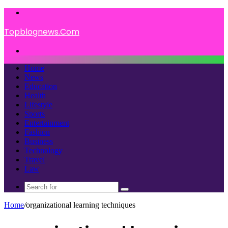
Menu
Topblognews.Com
Search
for
Home
News
Education
Health
Lifestyle
Sports
Entertainment
Fashion
Business
Technology
Travel
Law
Search
for
Home
/
organizational learning techniques