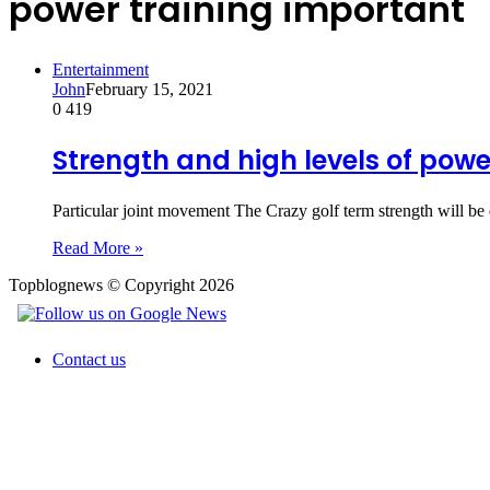
power training important
Entertainment
John
February 15, 2021
0
419
Strength and high levels of pow
Particular joint movement The Crazy golf term strength will be
Read More »
Topblognews © Copyright 2026
Contact us
Back
to
top
button