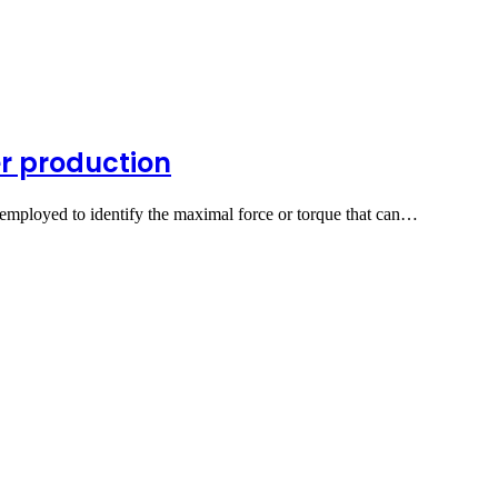
er production
 employed to identify the maximal force or torque that can…