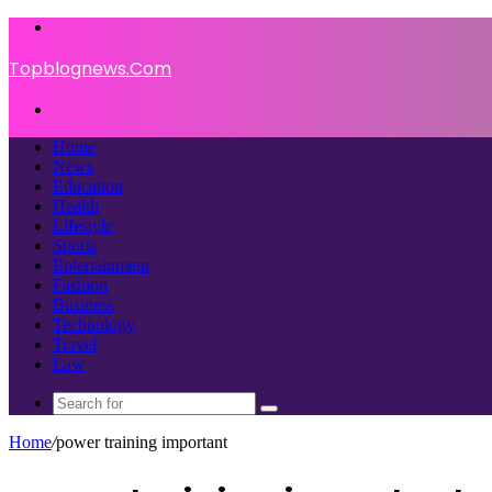
Menu
Topblognews.Com
Search
for
Home
News
Education
Health
Lifestyle
Sports
Entertainment
Fashion
Business
Technology
Travel
Law
Search
for
Home
/
power training important