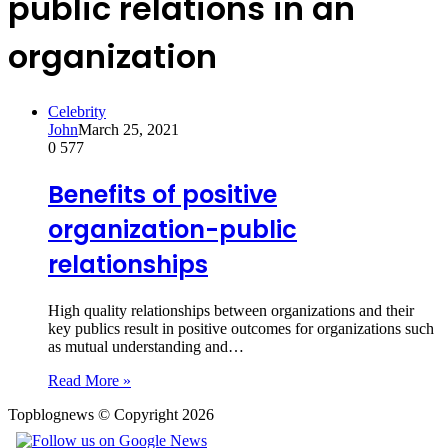
public relations in an
organization
Celebrity
John
March 25, 2021
0
577
Benefits of positive
organization-public
relationships
High quality relationships between organizations and their
key publics result in positive outcomes for organizations such
as mutual understanding and…
Read More »
Topblognews © Copyright 2026