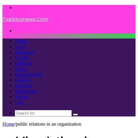
Menu
Topblognews.Com
Search
for
Home
News
Education
Health
Lifestyle
Sports
Entertainment
Fashion
Business
Technology
Travel
Law
Search
for
Home
/
public relations in an organization