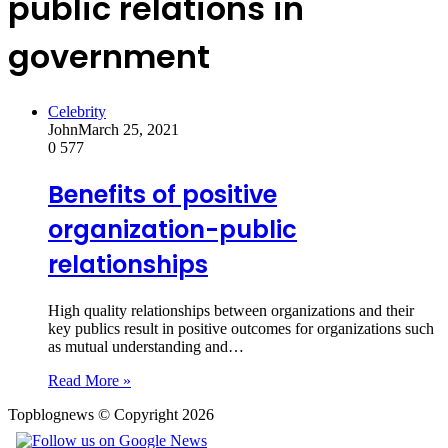
public relations in
government
Celebrity
John
March 25, 2021
0
577
Benefits of positive
organization-public
relationships
High quality relationships between organizations and their
key publics result in positive outcomes for organizations such
as mutual understanding and…
Read More »
Topblognews © Copyright 2026