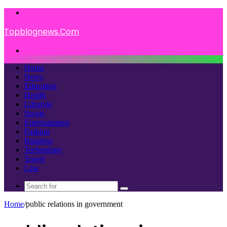
Menu
Topblognews.Com
Search
for
Home
News
Education
Health
Lifestyle
Sports
Entertainment
Fashion
Business
Technology
Travel
Law
Search
for
Home
/
public relations in government