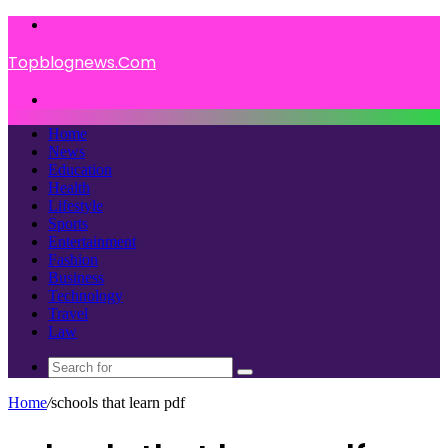
Menu
Topblognews.Com
Search
for
Home
News
Education
Health
Lifestyle
Sports
Entertainment
Fashion
Business
Technology
Travel
Law
Search
for
Home
/
schools that learn pdf