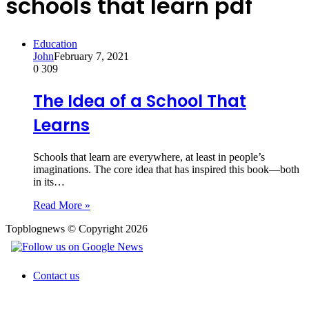
schools that learn pdf
Education
John
February 7, 2021
0
309
The Idea of a School That
Learns
Schools that learn are everywhere, at least in people’s
imaginations. The core idea that has inspired this book—both
in its…
Read More »
Topblognews © Copyright 2026
Contact us
Back