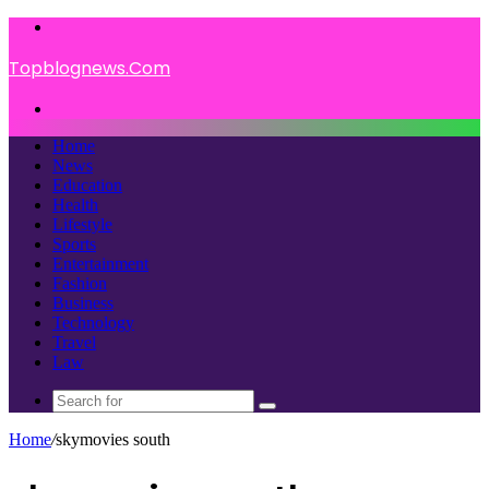
Menu
Topblognews.Com
Search
for
Home
News
Education
Health
Lifestyle
Sports
Entertainment
Fashion
Business
Technology
Travel
Law
Search
for
Home
/
skymovies south