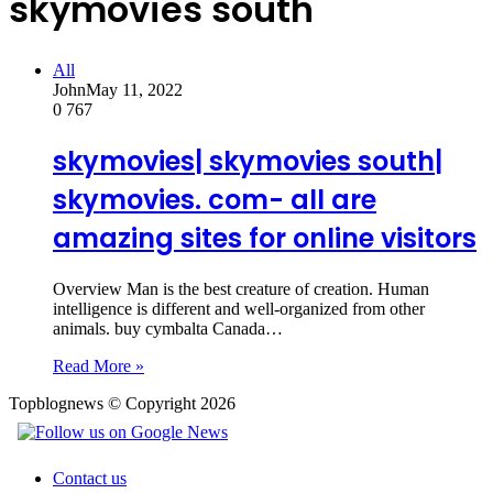
skymovies south
All
John
May 11, 2022
0
767
skymovies| skymovies south|
skymovies. com- all are
amazing sites for online visitors
Overview Man is the best creature of creation. Human
intelligence is different and well-organized from other
animals. buy cymbalta Canada…
Read More »
Topblognews © Copyright 2026
Contact us