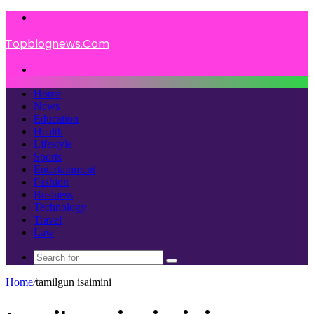
Menu
Topblognews.Com
Search
for
Home
News
Education
Health
Lifestyle
Sports
Entertainment
Fashion
Business
Technology
Travel
Law
Search
for
Home
/
tamilgun isaimini