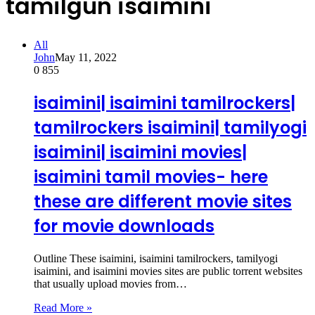
tamilgun isaimini
All
John
May 11, 2022
0
855
isaimini| isaimini tamilrockers|
tamilrockers isaimini| tamilyogi
isaimini| isaimini movies|
isaimini tamil movies- here
these are different movie sites
for movie downloads
Outline These isaimini, isaimini tamilrockers, tamilyogi
isaimini, and isaimini movies sites are public torrent websites
that usually upload movies from…
Read More »