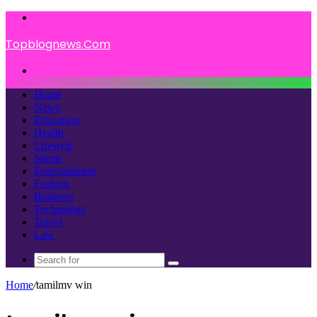
Menu
Topblognews.Com
Search
for
Home
News
Education
Health
Lifestyle
Sports
Entertainment
Fashion
Business
Technology
Travel
Law
Search
for
Home
/
tamilmv win