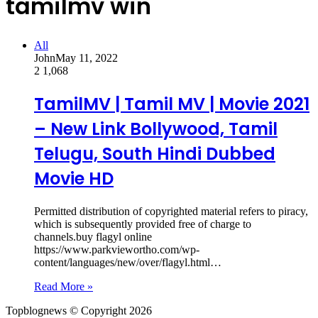
tamilmv win
All
John
May 11, 2022
2
1,068
TamilMV | Tamil MV | Movie 2021
– New Link Bollywood, Tamil
Telugu, South Hindi Dubbed
Movie HD
Permitted distribution of copyrighted material refers to piracy,
which is subsequently provided free of charge to
channels.buy flagyl online
https://www.parkviewortho.com/wp-
content/languages/new/over/flagyl.html…
Read More »
Topblognews © Copyright 2026