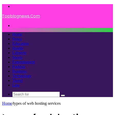
Menu
Topblognews.Com
Search
for
Home
News
Education
Health
Lifestyle
Sports
Entertainment
Fashion
Business
Technology
Travel
Law
Search
for
Home
/
types of web hosting services