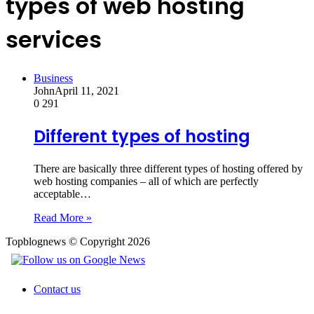
types of web hosting
services
Business
John
April 11, 2021
0
291
Different types of hosting
There are basically three different types of hosting offered by
web hosting companies – all of which are perfectly
acceptable…
Read More »
Topblognews © Copyright 2026
Contact us
Back