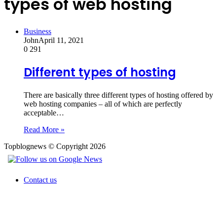
types of web hosting
Business
John
April 11, 2021
0
291
Different types of hosting
There are basically three different types of hosting offered by
web hosting companies – all of which are perfectly
acceptable…
Read More »
Topblognews © Copyright 2026
Contact us
Back
to
top