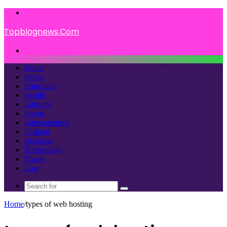
Menu
Topblognews.Com
Search
for
Home
News
Education
Health
Lifestyle
Sports
Entertainment
Fashion
Business
Technology
Travel
Law
Search
for
Home
/
types of web hosting