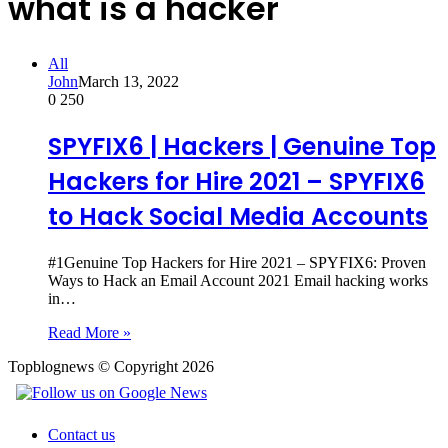
what is a hacker
All
John
March 13, 2022
0
250
SPYFIX6 | Hackers | Genuine Top
Hackers for Hire 2021 – SPYFIX6
to Hack Social Media Accounts
#1Genuine Top Hackers for Hire 2021 – SPYFIX6: Proven
Ways to Hack an Email Account 2021 Email hacking works
in…
Read More »
Topblognews © Copyright 2026
Contact us