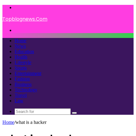
Menu
Topblognews.Com
Search
for
Home
News
Education
Health
Lifestyle
Sports
Entertainment
Fashion
Business
Technology
Travel
Law
Search
for
Home
/
what is a hacker