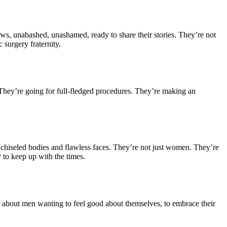
ws, unabashed, unashamed, ready to share their stories. They’re not
 surgery fraternity.
. They’re going for full-fledged procedures. They’re making an
ly chiseled bodies and flawless faces. They’re not just women. They’re
y to keep up with the times.
It’s about men wanting to feel good about themselves, to embrace their