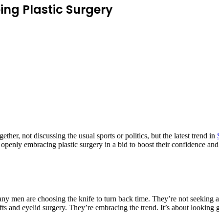
ng Plastic Surgery
er, not discussing the usual sports or politics, but the latest trend in
n openly embracing plastic surgery in a bid to boost their confidence and
any men are choosing the knife to turn back time. They’re not seeking a
ifts and eyelid surgery. They’re embracing the trend. It’s about lookin