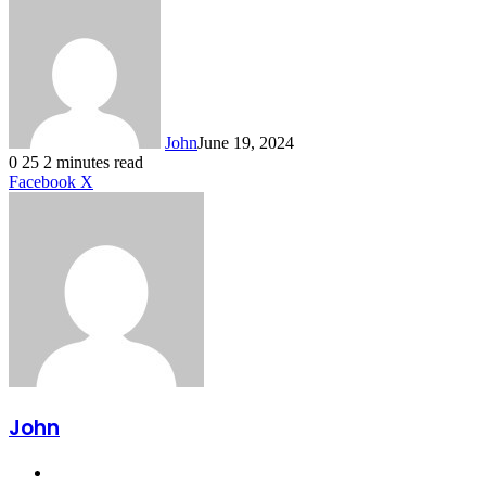
John
June 19, 2024
0
25
2 minutes read
LinkedIn
Tumblr
Pinterest
Reddit
VKontakte
Share
Print
Facebook
X
via
Email
John
Website