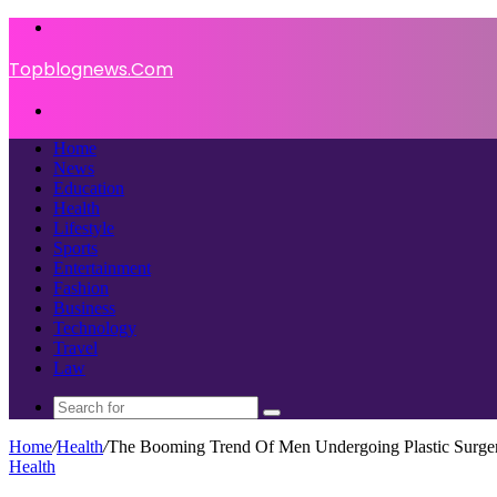
Menu
Topblognews.Com
Search
for
Home
News
Education
Health
Lifestyle
Sports
Entertainment
Fashion
Business
Technology
Travel
Law
Search
for
Home
/
Health
/
The Booming Trend Of Men Undergoing Plastic Surge
Health