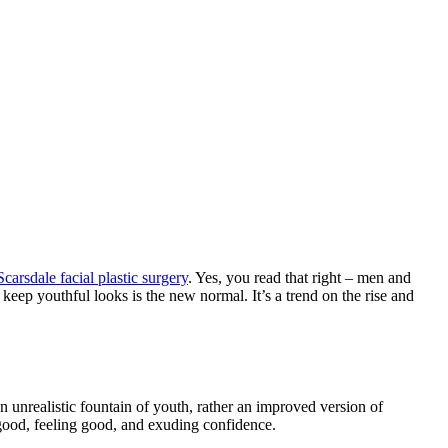
Scarsdale facial plastic surgery
. Yes, you read that right – men and
 keep youthful looks is the new normal. It’s a trend on the rise and
n unrealistic fountain of youth, rather an improved version of
g good, feeling good, and exuding confidence.