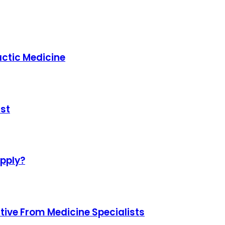
ctic Medicine
st
upply?
tive From Medicine Specialists