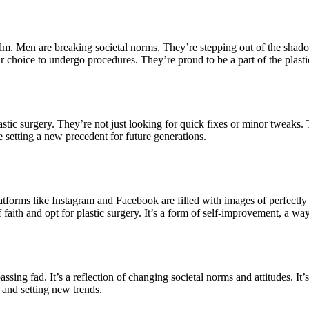
m. Men are breaking societal norms. They’re stepping out of the shado
choice to undergo procedures. They’re proud to be a part of the plastic
astic surgery. They’re not just looking for quick fixes or minor tweaks
 setting a new precedent for future generations.
 Platforms like Instagram and Facebook are filled with images of perfect
faith and opt for plastic surgery. It’s a form of self-improvement, a wa
 passing fad. It’s a reflection of changing societal norms and attitudes. 
s and setting new trends.