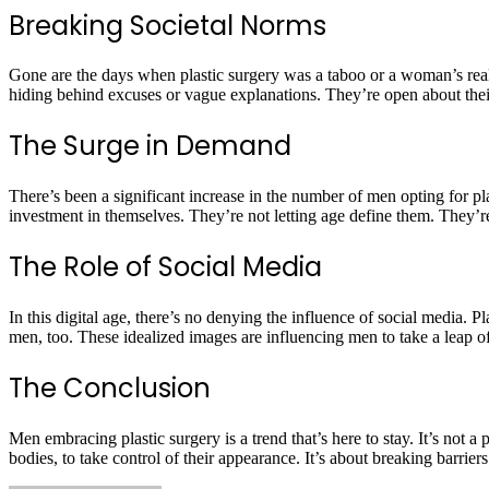
Breaking Societal Norms
Gone are the days when plastic surgery was a taboo or a woman’s real
hiding behind excuses or vague explanations. They’re open about their 
The Surge in Demand
There’s been a significant increase in the number of men opting for pl
investment in themselves. They’re not letting age define them. They’re
The Role of Social Media
In this digital age, there’s no denying the influence of social media.
men, too. These idealized images are influencing men to take a leap of 
The Conclusion
Men embracing plastic surgery is a trend that’s here to stay. It’s not a
bodies, to take control of their appearance. It’s about breaking barrier