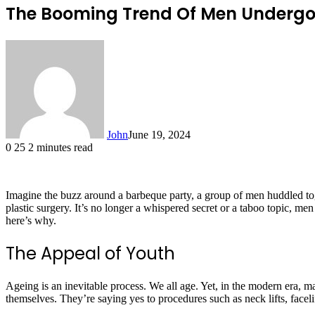
The Booming Trend Of Men Undergoi
John
June 19, 2024
0
25
2 minutes read
Imagine the buzz around a barbeque party, a group of men huddled togeth
plastic surgery. It’s no longer a whispered secret or a taboo topic, me
here’s why.
The Appeal of Youth
Ageing is an inevitable process. We all age. Yet, in the modern era, m
themselves. They’re saying yes to procedures such as neck lifts, facel