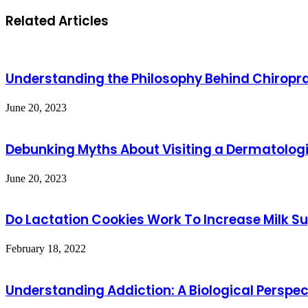
Related Articles
Understanding the Philosophy Behind Chiropra
June 20, 2023
Debunking Myths About Visiting a Dermatologi
June 20, 2023
Do Lactation Cookies Work To Increase Milk S
February 18, 2022
Understanding Addiction: A Biological Perspec