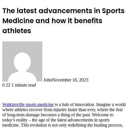
The latest advancements in Sports
Medicine and how it benefits
athletes
John
November 16, 2023
0
22
1 minute read
Watkinsville sports medicine
is a hub of innovation. Imagine a world
where athletes recover from injuries faster than ever, where the fear
of long-term damage becomes a thing of the past. Welcome to
today’s reality – the age of the latest advancements in sports
medicine. This evolution is not only redefining the healing process,