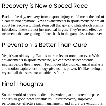
Recovery is Now a Speed Race
Back in the day, recovery from a sports injury could mean the end of
a career. Not anymore. New advancements in sports medicine are all
about fast recovery. Think stem cell therapy and platelet-rich plasma
injections. These are not just medical jargon. They’re real, effective
treatments that are getting athletes back in the game faster than ever.
Prevention is Better Than Cure
Yes, it’s an old saying. But it’s more relevant now than ever. With
advancements in sports medicine, we can now detect potential
injuries before they happen. Techniques like biomechanical analysis
and motion capture technology give us this power. It’s like having a
crystal ball that sees into an athlete’s future.
Final Thoughts
So, the world of sports medicine is evolving at an incredible pace,
and it’s all good news for athletes. Faster recovery, improved
performance, effective pain management, and injury prevention. It’s