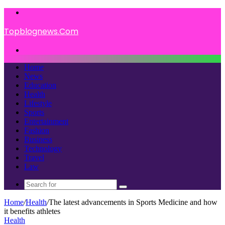
Menu
Topblognews.Com
Search
for
Home
News
Education
Health
Lifestyle
Sports
Entertainment
Fashion
Business
Technology
Travel
Law
Search
for
Home
/
Health
/
The latest advancements in Sports Medicine and how
it benefits athletes
Health