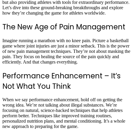
but also providing athletes with tools for extraordinary performance.
Let’s dive into these ground-breaking breakthroughs and explore
how they’re changing the game for athletes worldwide.
The New Age of Pain Management
Imagine running a marathon with no knee pain. Picture a basketball
game where joint injuries are just a minor setback. This is the power
of new pain management techniques. They’re not about masking the
pain. They focus on healing the source of the pain quickly and
efficiently. And that changes everything.
Performance Enhancement – It’s
Not What You Think
When we say performance enhancement, hold off on getting the
wrong idea. We’re not talking about illegal substances. We’re
focusing on natural, science-backed techniques that help athletes
perform better. Techniques like improved training routines,
personalized nutrition plans, and mental conditioning. It’s a whole
new approach to preparing for the game.