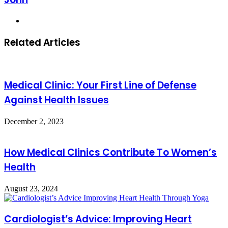
Website
Related Articles
Medical Clinic: Your First Line of Defense
Against Health Issues
December 2, 2023
How Medical Clinics Contribute To Women’s
Health
August 23, 2024
Cardiologist’s Advice: Improving Heart