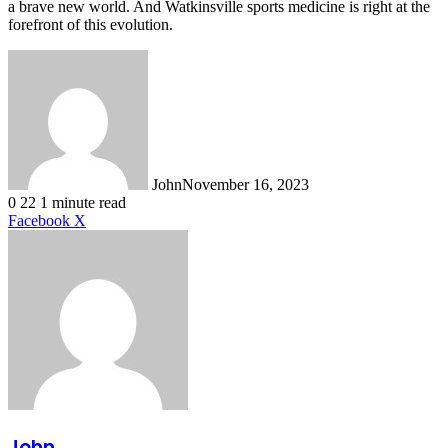
a brave new world. And Watkinsville sports medicine is right at the
forefront of this evolution.
John
November 16, 2023
0
22
1 minute read
LinkedIn
Tumblr
Pinterest
Reddit
VKontakte
Share
Print
Facebook
X
via
Email
John