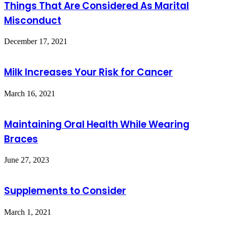
Things That Are Considered As Marital
Misconduct
December 17, 2021
Milk Increases Your Risk for Cancer
March 16, 2021
Maintaining Oral Health While Wearing
Braces
June 27, 2023
Supplements to Consider
March 1, 2021