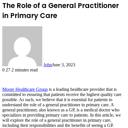
The Role of a General Practitioner
in Primary Care
John
June 3, 2023
0
27
2 minutes read
Moore Healthcare Group
is a leading healthcare provider that is
committed to ensuring that patients receive the highest quality care
possible. As such, we believe that it is essential for patients to
understand the role of a general practitioner in primary care. A
general practitioner, also known as a GP, is a medical doctor who
specializes in providing primary care to patients. In this article, we
will explore the role of a general practitioner in primary care,
including their responsibilities and the benefits of seeing a GP.