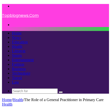
Menu
Topblognews.Com
Search
for
Home
News
Education
Health
Lifestyle
Sports
Entertainment
Fashion
Business
Technology
Travel
Law
Search
for
Home
/
Health
/
The Role of a General Practitioner in Primary Care
Health