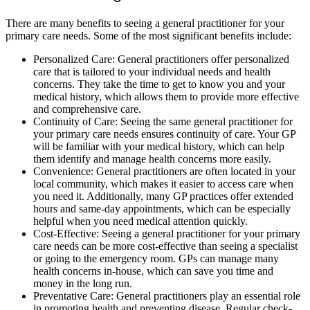
There are many benefits to seeing a general practitioner for your
primary care needs. Some of the most significant benefits include:
Personalized Care: General practitioners offer personalized
care that is tailored to your individual needs and health
concerns. They take the time to get to know you and your
medical history, which allows them to provide more effective
and comprehensive care.
Continuity of Care: Seeing the same general practitioner for
your primary care needs ensures continuity of care. Your GP
will be familiar with your medical history, which can help
them identify and manage health concerns more easily.
Convenience: General practitioners are often located in your
local community, which makes it easier to access care when
you need it. Additionally, many GP practices offer extended
hours and same-day appointments, which can be especially
helpful when you need medical attention quickly.
Cost-Effective: Seeing a general practitioner for your primary
care needs can be more cost-effective than seeing a specialist
or going to the emergency room. GPs can manage many
health concerns in-house, which can save you time and
money in the long run.
Preventative Care: General practitioners play an essential role
in promoting health and preventing disease. Regular check-