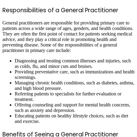
Responsibilities of a General Practitioner
General practitioners are responsible for providing primary care to
patients across a wide range of ages, genders, and health conditions.
They are often the first point of contact for patients seeking medical
advice, and they play a critical role in promoting health and
preventing disease. Some of the responsibilities of a general
practitioner in primary care include:
Diagnosing and treating common illnesses and injuries, such
as colds, flu, and minor cuts and bruises.
Providing preventative care, such as immunizations and health
screenings.
Managing chronic health conditions, such as diabetes, asthma,
and high blood pressure.
Referring patients to specialists for further evaluation or
treatment.
Offering counseling and support for mental health concerns,
such as anxiety and depression.
Educating patients on healthy lifestyle choices, such as diet
and exercise.
Benefits of Seeing a General Practitioner