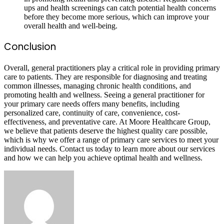
ups and health screenings can catch potential health concerns
before they become more serious, which can improve your
overall health and well-being.
Conclusion
Overall, general practitioners play a critical role in providing primary
care to patients. They are responsible for diagnosing and treating
common illnesses, managing chronic health conditions, and
promoting health and wellness. Seeing a general practitioner for
your primary care needs offers many benefits, including
personalized care, continuity of care, convenience, cost-
effectiveness, and preventative care. At Moore Healthcare Group,
we believe that patients deserve the highest quality care possible,
which is why we offer a range of primary care services to meet your
individual needs. Contact us today to learn more about our services
and how we can help you achieve optimal health and wellness.