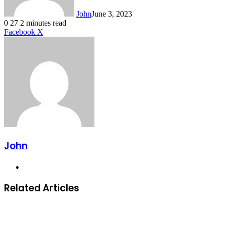
John
June 3, 2023
0
27
2 minutes read
LinkedIn
Tumblr
Pinterest
Reddit
VKontakte
Share
Print
Facebook
X
via
Email
John
Website
Related Articles