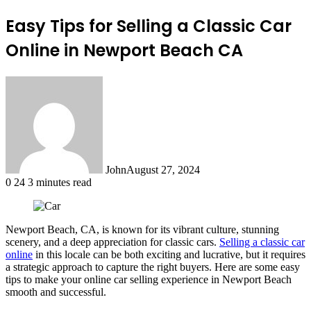
Easy Tips for Selling a Classic Car
Online in Newport Beach CA
John
August 27, 2024
0
24
3 minutes read
Newport Beach, CA, is known for its vibrant culture, stunning
scenery, and a deep appreciation for classic cars.
Selling a classic car
online
in this locale can be both exciting and lucrative, but it requires
a strategic approach to capture the right buyers. Here are some easy
tips to make your online car selling experience in Newport Beach
smooth and successful.