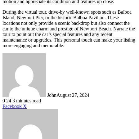
motion and appreciate its condition and features up close.
During the virtual tour, drive-by well-known spots such as Balboa
Island, Newport Pier, or the historic Balboa Pavilion. These
locations not only provide a scenic backdrop but also connect the
car to the unique charm and prestige of Newport Beach. Narrate the
tour to point out the car’s special features and any recent
maintenance or upgrades. This personal touch can make your listing
more engaging and memorable.
John
August 27, 2024
0
24
3 minutes read
LinkedIn
Tumblr
Pinterest
Reddit
VKontakte
Share
Print
Facebook
X
via
Email