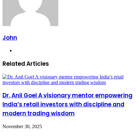
John
Website
Related Articles
Dr. Anil Goel A visionary mentor empowering
India’s retail investors with discipline and
modern trading wisdom
November 30, 2025