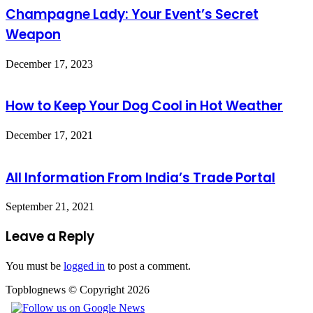
Champagne Lady: Your Event’s Secret
Weapon
December 17, 2023
How to Keep Your Dog Cool in Hot Weather
December 17, 2021
All Information From India’s Trade Portal
September 21, 2021
Leave a Reply
You must be
logged in
to post a comment.
Topblognews © Copyright 2026