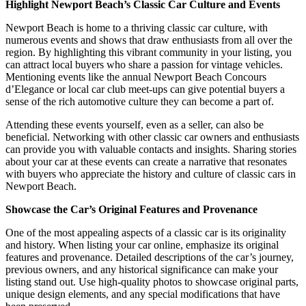
Highlight Newport Beach’s Classic Car Culture and Events
Newport Beach is home to a thriving classic car culture, with
numerous events and shows that draw enthusiasts from all over the
region. By highlighting this vibrant community in your listing, you
can attract local buyers who share a passion for vintage vehicles.
Mentioning events like the annual Newport Beach Concours
d’Elegance or local car club meet-ups can give potential buyers a
sense of the rich automotive culture they can become a part of.
Attending these events yourself, even as a seller, can also be
beneficial. Networking with other classic car owners and enthusiasts
can provide you with valuable contacts and insights. Sharing stories
about your car at these events can create a narrative that resonates
with buyers who appreciate the history and culture of classic cars in
Newport Beach.
Showcase the Car’s Original Features and Provenance
One of the most appealing aspects of a classic car is its originality
and history. When listing your car online, emphasize its original
features and provenance. Detailed descriptions of the car’s journey,
previous owners, and any historical significance can make your
listing stand out. Use high-quality photos to showcase original parts,
unique design elements, and any special modifications that have