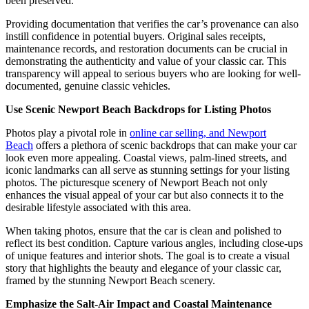
been preserved.
Providing documentation that verifies the car’s provenance can also
instill confidence in potential buyers. Original sales receipts,
maintenance records, and restoration documents can be crucial in
demonstrating the authenticity and value of your classic car. This
transparency will appeal to serious buyers who are looking for well-
documented, genuine classic vehicles.
Use Scenic Newport Beach Backdrops for Listing Photos
Photos play a pivotal role in
online car selling, and Newport
Beach
offers a plethora of scenic backdrops that can make your car
look even more appealing. Coastal views, palm-lined streets, and
iconic landmarks can all serve as stunning settings for your listing
photos. The picturesque scenery of Newport Beach not only
enhances the visual appeal of your car but also connects it to the
desirable lifestyle associated with this area.
When taking photos, ensure that the car is clean and polished to
reflect its best condition. Capture various angles, including close-ups
of unique features and interior shots. The goal is to create a visual
story that highlights the beauty and elegance of your classic car,
framed by the stunning Newport Beach scenery.
Emphasize the Salt-Air Impact and Coastal Maintenance