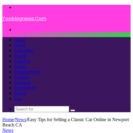
Menu
Topblognews.Com
Search
for
Home
News
Education
Health
Lifestyle
Sports
Entertainment
Fashion
Business
Technology
Travel
Law
Search
for
Home
/
News
/
Easy Tips for Selling a Classic Car Online in Newport
Beach CA
News