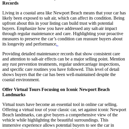
Records
Living in a coastal area like Newport Beach means that your car has
likely been exposed to salt air, which can affect its condition. Being
upfront about this in your listing can build trust with potential
buyers. Emphasize how you have addressed any salt-air impact
through regular maintenance and care. Highlighting your proactive
measures to preserve the car’s condition can reassure buyers about
its longevity and performance
.
Providing detailed maintenance records that show consistent care
and attention to salt-air effects can be a major selling point. Mention
any rust prevention treatments, regular undercarriage inspections,
and specific care routines you have followed. This level of detail
shows buyers that the car has been well-maintained despite the
coastal environment.
Offer Virtual Tours Focusing on Iconic Newport Beach
Landmarks
Virtual tours have become an essential tool in online car selling.
Offering a virtual tour of your classic car, set against iconic Newport
Beach landmarks, can give buyers a comprehensive view of the
vehicle while highlighting the beautiful surroundings. This
immersive experience allows potential buyers to see the car in